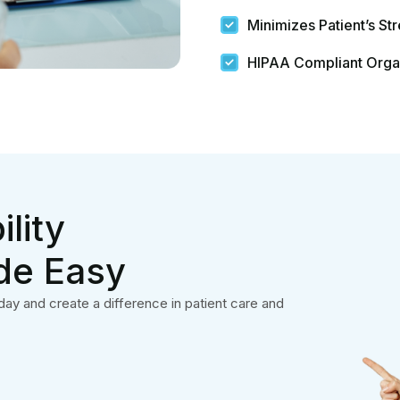
Quick Links
Services
Home
Medical Billing
About Us
Medical Coding
Contact
Neurology Billing
Blog
Behavioral Health