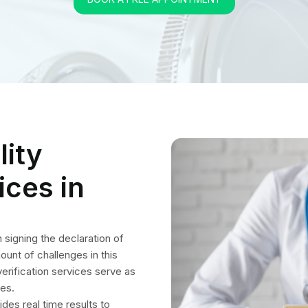
 verification services serve as
ses.
ides real time results to
mation is thoroughly checked
ures. The extensive steps
nials from all directions
tures of Our Medical I
gibility Verification Serv
rance coverage details of all health plans and remove obstacles to
accurately verify patient eligibility and benefits for all treatments