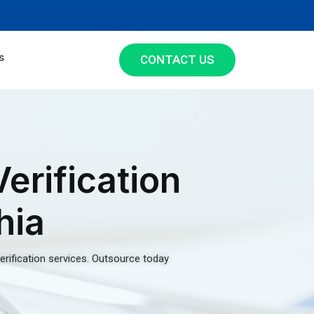
s
CONTACT US