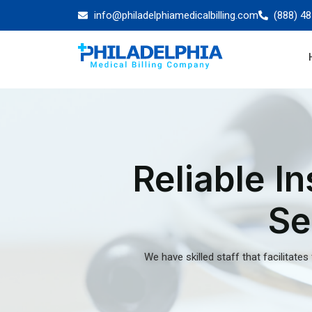
About Our Eligibi
Verification Serv
Philadelphia
Philadelphia is a historic city known for its role 
independence. Providers face an exuberant amo