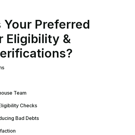
educing Bad Debts
faction
ess Over a Surprise Bill
nization