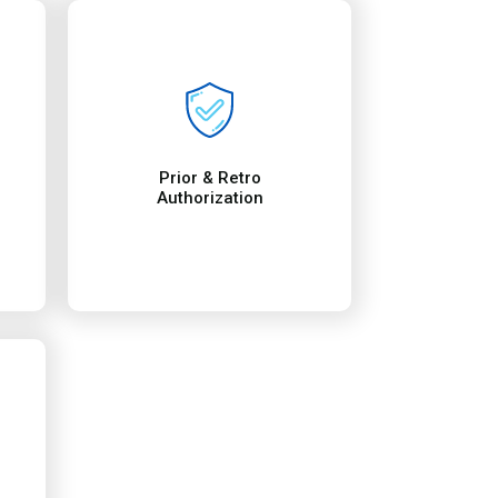
t
rification