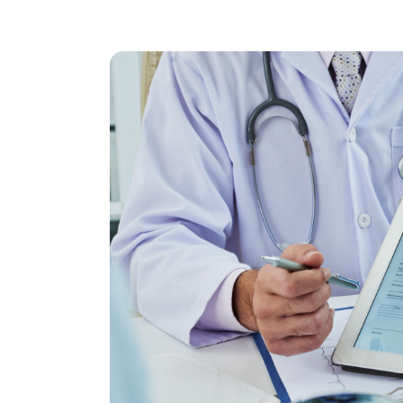
Insurance Eligib
Verification M
Get full access to our eligibility solutions 
revenue cycle.