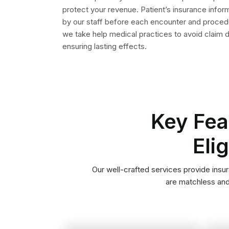
insurance company.
contact information of the
ID, policy number and the
such as patient’s insurance
complete insurance details
Patient Registration
company obtain and add
Medical Billers of our