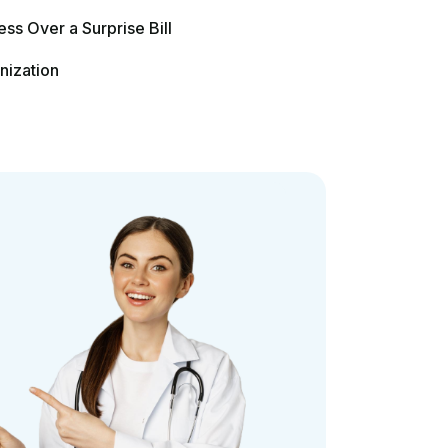
Contact Us
Phone: (888) 487-1178
Email: info@philadelphiamedicalbilling.com
Address: 744 South Street, Philadelphia,
Pennsylvania 19147, United States