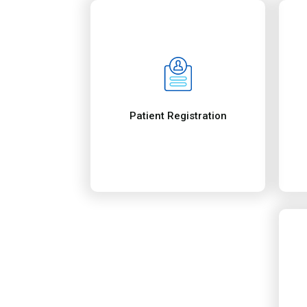
Benefits of Our 
Services