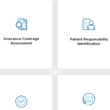
checking benefits limits,
team initiates investigation
This function includes
special attention and our
with industry’s standard.
pending claim is given
ensure optimal compliance
insurance companies. A
Reimbursement
Quality Check
coding and billing audits to
get reimbursements from
Collections
Our services include quality
works round the clock to
Our collections departmen
Insurance Eligibility Ve