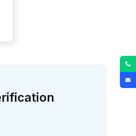
nue stream results in long term
ative burden.
ustry’s standards.
utual trust.
time payments and financial independence.
prompting optimal output.