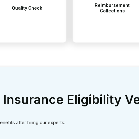
enefits after hiring our experts:
nterrupted flow of revenue to your medical practice. Improved reve
team works on your patient’s billing, ultimately reducing administr
o thus making your revenue collections effective and matching ind
cy between provider and patient in billing and charges leading to m
in error-free patient claims and timely submissions leading to on 
meeting regulatory compliance of a patient's health insurance plan 