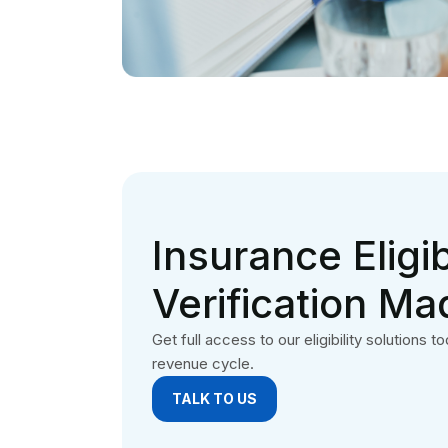
TALK TO US
Philadelphia medical billing company is based in
Philadelphia, USA. We offer complete revenue
cycle management solutions to providers.