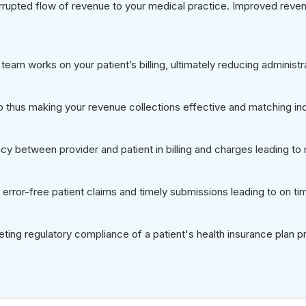
Why Us as
Partner for
Benefits V
Flexible Service Optio
24-Hour Capabilities
50% Savings Over In
All Payer’s Real-Time E