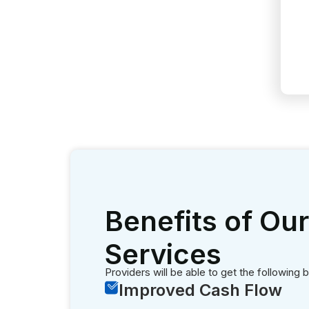
Providers will be able to get the following b
Improved Cash Flow
Hiring our billing experts results in uni
sustainability.
Increased Efficiency
Optimal efficiency is achieved when our 
Reduced Denials
Our team keeps the claim denials to zer
Transparency
We maintain greater levels of transparen
Timely Payments
Prompt verification of benefits results 
Regulatory Compliance
Verifying insurance eligibility helps in 