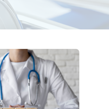
nsurance
ices
 revenue. Key features of our solutions
 and consultations.