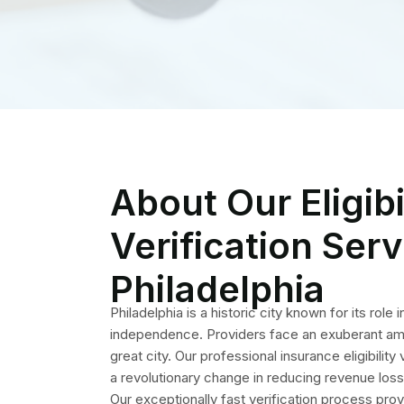
great city. Our professional insurance eligibility
a revolutionary change in reducing revenue los
Our exceptionally fast verification process prov
protect your revenue. Patient’s insurance infor
by our staff before each encounter and proced
we take help medical practices to avoid claim de
ensuring lasting effects.
Key Fea
Eli
Our well-crafted services provide insu
are matchless and 