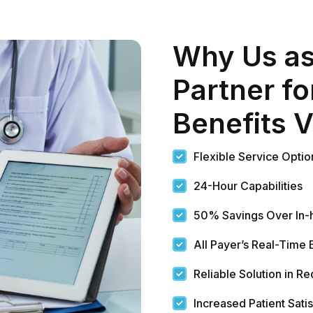
Reliable Solution in R
Increased Patient Satis
Minimizes Patient’s Str
HIPAA Compliant Orga
ility
ade Easy
today and create a difference in patient care and