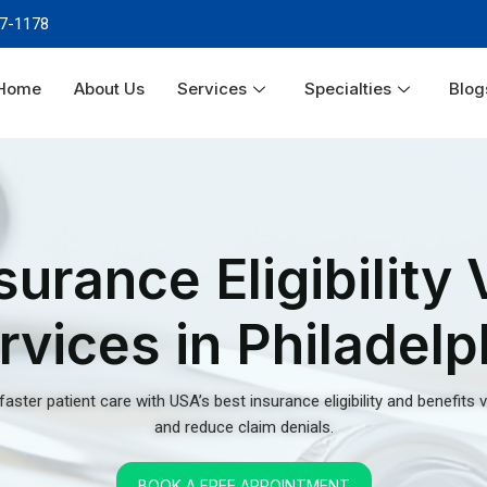
and reduce claim denials.
Home
About Us
Services
Specialties
Blog
BOOK A FREE APPOINTMENT
lity
ices in
in signing the declaration of
unt of challenges in this