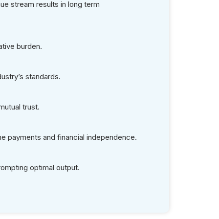
 Your Preferred
 Eligibility &
erifications?
ns
-house Team
ligibility Checks