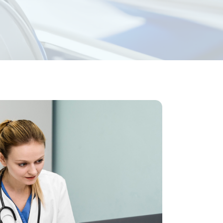
ess Medical
 physicians running private or group
 and diagnostic labs of all types. Let’s