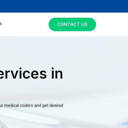
s
CONTACT US