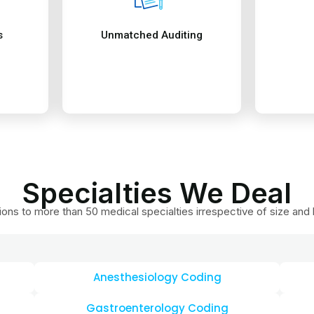
Anesthesiology Coding
Gastroenterology Coding
ng
Pain Management Coding
Pedi
ding
Urology Coding
Remo
Dental coding
Card
Family Medicine Coding
Gene
ding
Orthopedic Coding
Path
Rheumatology Coding
Phys
Durable Medical Equipment and more
Neph