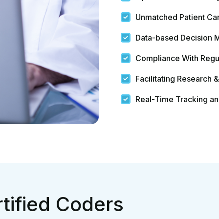
tified Coders
Errors? Your
ere
Quick Links
Services