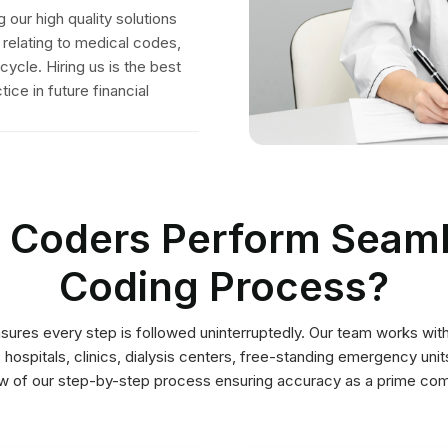
ew of our step-by-step process ensuring accuracy as a prime co
using in-valid codes.
reduction in errors and
physician’s health systems.
coding audits to enable
documentation into
extensively conducts
integration of
quality assurance team
company offering reliable
attention to detail. Our
Competitive
Assigning Certified
medical coding outsourcing
ensuring specialized
Documentation
Coders
We are USA’s leading
your specific specialty
coding specialist suited to
We assign a professional