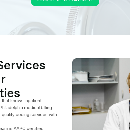
quality coding services with
team is AAPC certified
 our high quality solutions
 relating to medical codes,
cycle. Hiring us is the best
tice in future financial
 Coders Perform Seaml
Coding Process?
ures every step is followed uninterruptedly. Our team works with
s hospitals, clinics, dialysis centers, free-standing emergency units