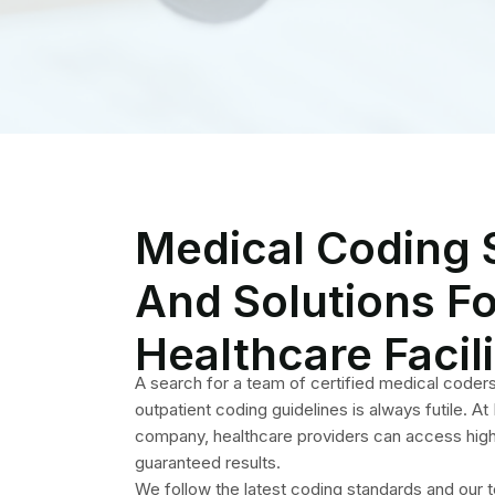
company, healthcare providers can access high 
guaranteed results.
We follow the latest coding standards and our 
ensuring accuracy and solid results. Outsourcing
not only offers compliance but also ends errors
ultimately leading to a highly functional revenue 
decision that will play a crucial role for your prac
turnover.
How Do Our
Our renowned and skilled coding ens
practices, healthcare facilities such a