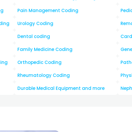
Why Choos
Practice I
Decision?
By choosing us, providers c
that offers:
Quick Turnaround Tim
Cost Effective
Increased Reimburse
Zero to Minimum Claim
Payer-Specific Decre