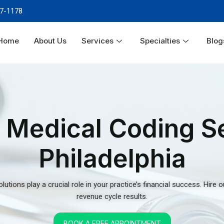
revenue cycle results.
Home
About Us
Services
Specialties
Blog
BOOK A FREE APPOINTMENT
Services
r
ties
 that knows inpatient
Philadelphia medical billing