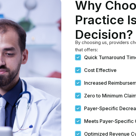
Meets Payer-Specific
Optimized Revenue C
Unmatched Patient Ca
Data-based Decision 
Compliance With Regu
Facilitating Research 
Real-Time Tracking a