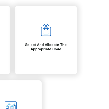
t help healthcare
ial accomplishments
uable information on
e reports contain
ide them reports.
Reporting
mance, we regularly
coding and billing
p providers updated
ocation in the USA. They include: