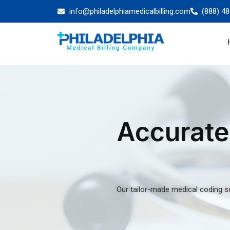
Medical Coding 
And Solutions Fo
Healthcare Facili
A search for a team of certified medical coders
outpatient coding guidelines is always futile. At 