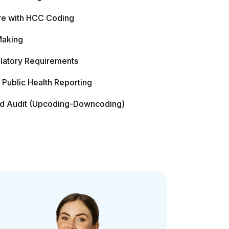
Contact Us