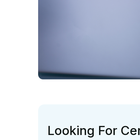
Looking For Cer
To End Coding 
Search Ends H
TALK TO US