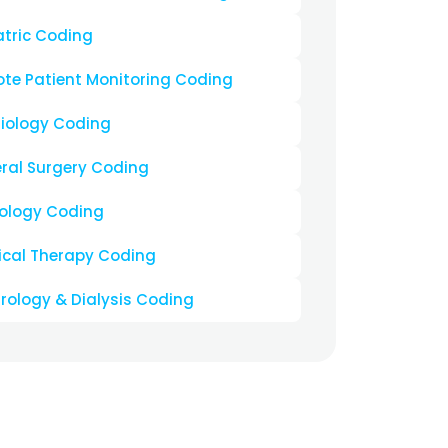
ing Us For Your
s A Perfect
hoose the top medical coding practice company
e
ment
 Denials
ased A/R Days