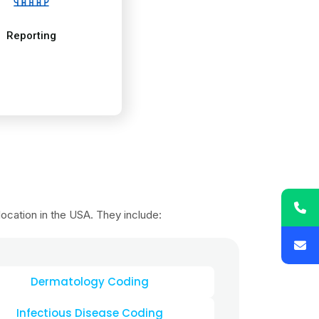
Dermatology Coding
Infectious Disease Coding
atric Coding
te Patient Monitoring Coding
iology Coding
ral Surgery Coding
ology Coding
ical Therapy Coding
rology & Dialysis Coding