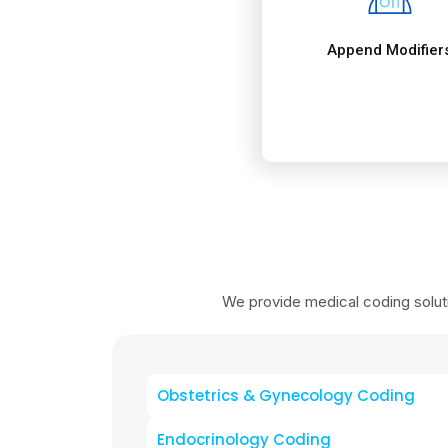
Obstetrics & Gynecology Coding
Endocrinology Coding
Oncology & Chemotherapy Codi
Hierarchical Condition Category Co
Emergency Medicine Coding
Internal Medicine Coding
Psychiatry & Behavioral Health Co
Ophthalmology Coding
Radiology Coding