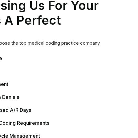
 Coding Requirements
ycle Management
re with HCC Coding
Making
latory Requirements
& Public Health Reporting
nd Audit (Upcoding-Downcoding)