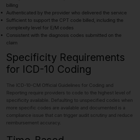
billing
Authenticated by the provider who delivered the service
Sufficient to support the CPT code billed, including the
complexity level for E/M codes
Consistent with the diagnosis codes submitted on the
claim
Specificity Requirements
for ICD-10 Coding
The ICD-10-CM Official Guidelines for Coding and
Reporting require providers to code to the highest level of
specificity available. Defaulting to unspecified codes when
more specific codes are available and documented is a
compliance issue that can trigger audit scrutiny and reduce
reimbursement accuracy.