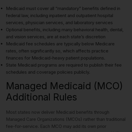
Medicaid must cover all “mandatory” benefits defined in
federal law, including inpatient and outpatient hospital
services, physician services, and laboratory services
Optional benefits, including many behavioral health, dental,
and vision services, are at each state’s discretion
Medicaid fee schedules are typically below Medicare
rates, often significantly so, which affects practice
finances for Medicaid-heavy patient populations.
State Medicaid programs are required to publish their fee
schedules and coverage policies publicly.
Managed Medicaid (MCO)
Additional Rules
Most states now deliver Medicaid benefits through
Managed Care Organizations (MCOs) rather than traditional
fee-for-service. Each MCO may add its own prior