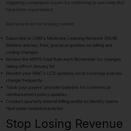
triggering compliance issues by continuing to use rules that
have been superseded.
Best practices for staying current:
Subscribe to CMS’s Medicare Learning Network (MLN)
Matters articles, free, practical updates on billing and
coding changes
Review the MPFS Final Rule each November for changes
taking effect January 1st
Monitor your MAC’s LCD updates; local coverage policies
change frequently
Track your payers’ provider bulletins for commercial
reimbursement policy updates
Conduct quarterly internal billing audits to identify claims
filed under outdated policies
Stop Losing Revenue