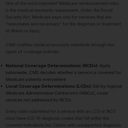
One of the most important Medicare reimbursement rules
is the medical necessity requirement. Under the Social
Security Act, Medicare pays only for services that are
“reasonable and necessary” for the diagnosis or treatment
of illness or injury.
CMS codifies medical necessity standards through two
types of coverage policies:
National Coverage Determinations (NCDs):
Apply
nationwide, CMS decides whether a service is covered for
Medicare patients everywhere
Local Coverage Determinations (LCDs):
Set by regional
Medicare Administrative Contractors (MACs), cover
services not addressed by NCDs
Every claim submitted for a service with an LCD or NCD
must have ICD-10 diagnosis codes that fall within the
covered indications list. Claims with unsupported diagnosis