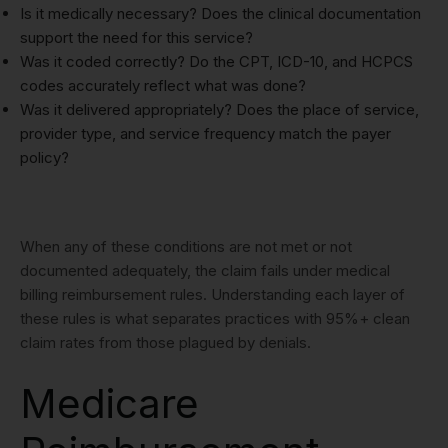
Is it medically necessary? Does the clinical documentation
support the need for this service?
Was it coded correctly? Do the CPT, ICD-10, and HCPCS
codes accurately reflect what was done?
Was it delivered appropriately? Does the place of service,
provider type, and service frequency match the payer
policy?
When any of these conditions are not met or not
documented adequately, the claim fails under medical
billing reimbursement rules. Understanding each layer of
these rules is what separates practices with 95%+ clean
claim rates from those plagued by denials.
Medicare