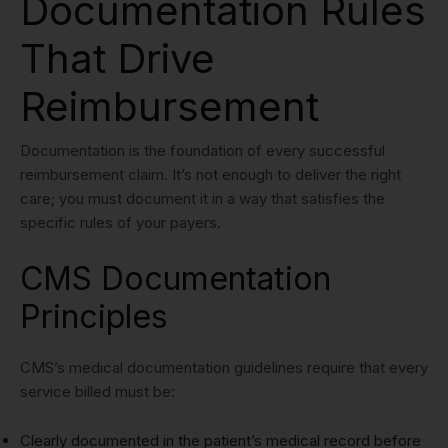
Documentation Rules
That Drive
Reimbursement
Documentation is the foundation of every successful
reimbursement claim. It’s not enough to deliver the right
care; you must document it in a way that satisfies the
specific rules of your payers.
CMS Documentation
Principles
CMS’s medical documentation guidelines require that every
service billed must be:
Clearly documented in the patient’s medical record before