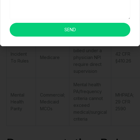
Prohibits
NSA
No
balance billing
Commercial
(2022);
Surprises
for OON
insurance
CMS
Act
emergency and
regulations
SEND
surprise bills
NPP services
billed under a
Incident
42 CFR
Medicare
physician NPI
To Rules
§410.26
require direct
supervision
Mental health
PA/frequency
Mental
Commercial;
MHPAEA;
criteria cannot
Health
Medicaid
29 CFR
exceed
Parity
MCOs
2590
medical/surgical
criteria