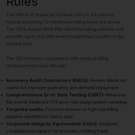
Rules
The Office of Inspector General (OIG) is the primary
federal watchdog for healthcare billing fraud and abuse.
The OIG’s Annual Work Plan identifies billing patterns and
provider types that will receive heightened scrutiny in the
coming year.
The OIG enforces compliance with medical billing
reimbursement rules through:
Recovery Audit Contractors (RACs):
Review Medicare
claims for improper payments and demand repayment
Comprehensive Error Rate Testing (CERT):
Measures
the overall Medicare FFS error rate using random sampling
Targeted audits:
Focused reviews of high-risk billing
patterns identified in claims data
Corporate Integrity Agreements (CIAs):
Required
compliance programs for providers settling fraud