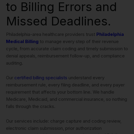
to Billing Errors and
Missed Deadlines.
Philadelphia-area healthcare providers trust
Philadelphia
Medical Billing
to manage every step of their revenue
cycle, from accurate claim coding and timely submission to
denial appeals, reimbursement follow-up, and compliance
auditing.
Our
certified billing specialists
understand every
reimbursement rule, every filing deadline, and every payer
requirement that affects your bottom line. We handle
Medicare, Medicaid, and commercial insurance, so nothing
falls through the cracks.
Our services include: charge capture and coding review,
electronic claim submission, prior authorization