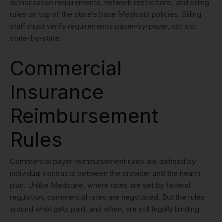
authorization requirements, network restrictions, and billing
rules on top of the state’s base Medicaid policies. Billing
staff must verify requirements payer-by-payer, not just
state-by-state.
Commercial
Insurance
Reimbursement
Rules
Commercial payer reimbursement rules are defined by
individual contracts between the provider and the health
plan. Unlike Medicare, where rates are set by federal
regulation, commercial rates are negotiated. But the rules
around what gets paid, and when, are still legally binding.