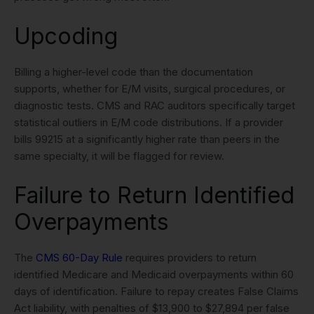
Upcoding
Billing a higher-level code than the documentation
supports, whether for E/M visits, surgical procedures, or
diagnostic tests. CMS and RAC auditors specifically target
statistical outliers in E/M code distributions. If a provider
bills 99215 at a significantly higher rate than peers in the
same specialty, it will be flagged for review.
Failure to Return Identified
Overpayments
The
CMS 60-Day Rule
requires providers to return
identified Medicare and Medicaid overpayments within 60
days of identification. Failure to repay creates False Claims
Act liability, with penalties of $13,900 to $27,894 per false