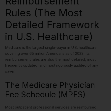
Reimbursement
Rules (The Most
Detailed Framework
in U.S. Healthcare)
Medicare is the largest single-payer in U.S. healthcare,
covering over 65 million Americans as of 2023. Its
reimbursement rules are also the most detailed, most
frequently updated, and most rigorously audited of any
payer.
The Medicare Physician
Fee Schedule (MPFS)
Most outpatient professional services are reimbursed