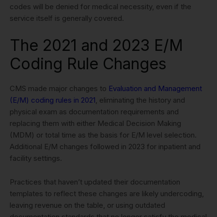
codes will be denied for medical necessity, even if the
service itself is generally covered.
The 2021 and 2023 E/M
Coding Rule Changes
CMS made major changes to
Evaluation and Management
(E/M) coding rules in 2021
, eliminating the history and
physical exam as documentation requirements and
replacing them with either Medical Decision Making
(MDM) or total time as the basis for E/M level selection.
Additional E/M changes followed in 2023 for inpatient and
facility settings.
Practices that haven’t updated their documentation
templates to reflect these changes are likely undercoding,
leaving revenue on the table, or using outdated
documentation standards that no longer satisfy the medical