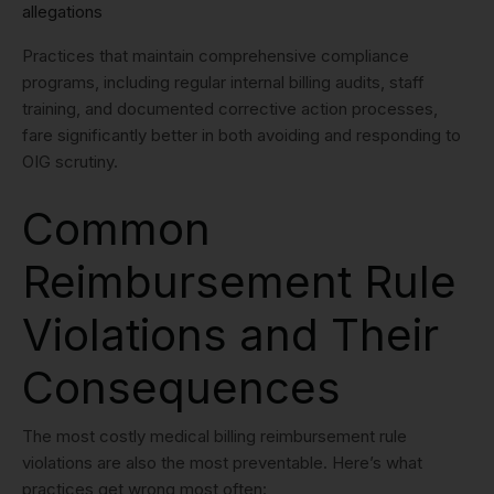
allegations
Practices that maintain comprehensive compliance
programs, including regular internal billing audits, staff
training, and documented corrective action processes,
fare significantly better in both avoiding and responding to
OIG scrutiny.
Common
Reimbursement Rule
Violations and Their
Consequences
The most costly medical billing reimbursement rule
violations are also the most preventable. Here’s what
practices get wrong most often: