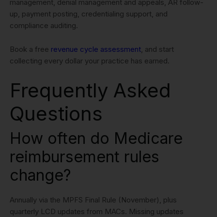
management, denial management and appeals, AR follow-
up, payment posting, credentialing support, and
compliance auditing.
Book a free
revenue cycle assessment
, and start
collecting every dollar your practice has earned.
Frequently Asked
Questions
How often do Medicare
reimbursement rules
change?
Annually via the MPFS Final Rule (November), plus
quarterly LCD updates from MACs. Missing updates