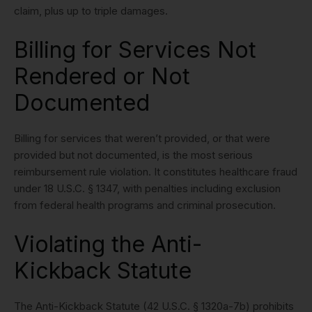
claim, plus up to triple damages.
Billing for Services Not
Rendered or Not
Documented
Billing for services that weren’t provided, or that were
provided but not documented, is the most serious
reimbursement rule violation. It constitutes healthcare fraud
under 18 U.S.C. § 1347, with penalties including exclusion
from federal health programs and criminal prosecution.
Violating the Anti-
Kickback Statute
The Anti-Kickback Statute (42 U.S.C. § 1320a-7b) prohibits