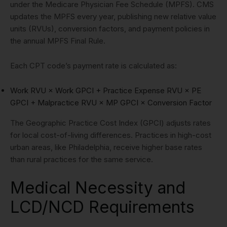
under the Medicare Physician Fee Schedule (MPFS). CMS
updates the MPFS every year, publishing new relative value
units (RVUs), conversion factors, and payment policies in
the annual MPFS Final Rule.
Each CPT code’s payment rate is calculated as:
Work RVU × Work GPCI + Practice Expense RVU × PE
GPCI + Malpractice RVU × MP GPCI × Conversion Factor
The Geographic Practice Cost Index (GPCI) adjusts rates
for local cost-of-living differences. Practices in high-cost
urban areas, like Philadelphia, receive higher base rates
than rural practices for the same service.
Medical Necessity and
LCD/NCD Requirements