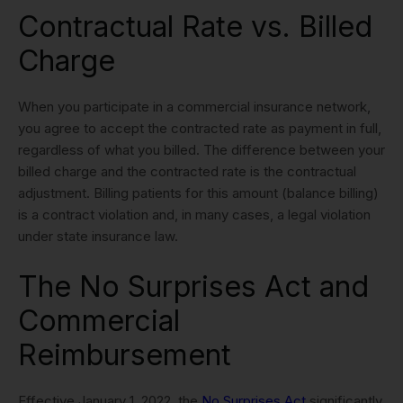
Contractual Rate vs. Billed
Charge
When you participate in a commercial insurance network,
you agree to accept the contracted rate as payment in full,
regardless of what you billed. The difference between your
billed charge and the contracted rate is the contractual
adjustment. Billing patients for this amount (balance billing)
is a contract violation and, in many cases, a legal violation
under state insurance law.
The No Surprises Act and
Commercial
Reimbursement
Effective January 1, 2022, the
No Surprises Act
significantly