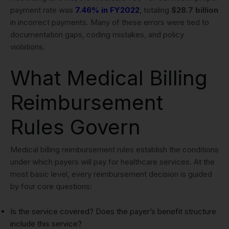
payment rate was
7.46% in FY2022
, totaling
$28.7 billion
in incorrect payments. Many of these errors were tied to
documentation gaps, coding mistakes, and policy
violations.
What Medical Billing
Reimbursement
Rules Govern
Medical billing reimbursement rules establish the conditions
under which payers will pay for healthcare services. At the
most basic level, every reimbursement decision is guided
by four core questions:
Is the service covered? Does the payer’s benefit structure
include this service?