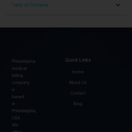
Table of Contents
Quick Links
Philadelphia
medical
Home
billing
company
About Us
is
Contact
based
in
Blog
Philadelphia,
USA.
We
offer