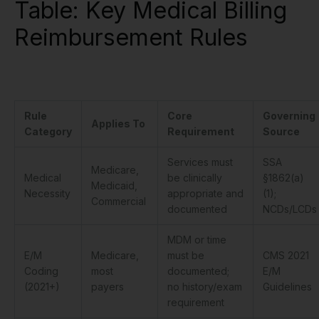
Table: Key Medical Billing
Reimbursement Rules
Rule
Core
Governing
Applies To
Category
Requirement
Source
Services must
SSA
Medicare,
Medical
be clinically
§1862(a)
Medicaid,
Necessity
appropriate and
(1);
Commercial
documented
NCDs/LCDs
MDM or time
E/M
Medicare,
must be
CMS 2021
Coding
most
documented;
E/M
(2021+)
payers
no history/exam
Guidelines
requirement