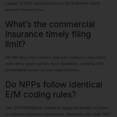
causes 15-20% denial increases; MLN Matters alerts
prevent revenue loss.
What’s the commercial
insurance timely filing
limit?
90-180 days from service date per contract. Late claims
auto-deny; payer portals track deadlines, avoiding 25%
preventable losses across major insurers.
Do NPPs follow identical
E/M coding rules?
Yes, 2021 MDM/time standards apply universally. Incident-
to requires physician supervision; otherwise, bill under NPP