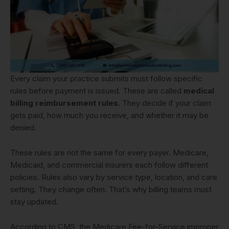
Every claim your practice submits must follow specific
rules before payment is issued. These are called
medical
billing reimbursement rules
. They decide if your claim
gets paid, how much you receive, and whether it may be
denied.
These rules are not the same for every payer. Medicare,
Medicaid, and commercial insurers each follow different
policies. Rules also vary by service type, location, and care
setting. They change often. That’s why billing teams must
stay updated.
According to CMS, the Medicare Fee-for-Service improper