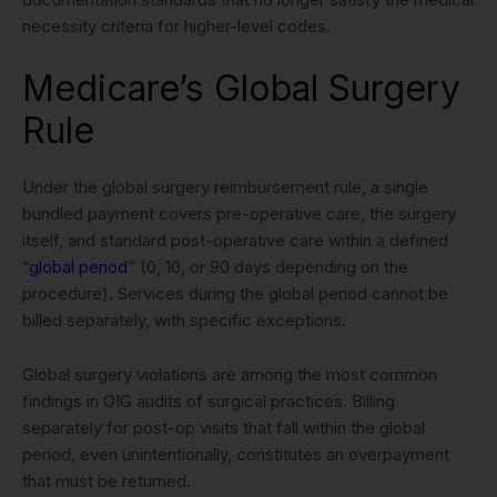
necessity criteria for higher-level codes.
Medicare’s Global Surgery
Rule
Under the global surgery reimbursement rule, a single
bundled payment covers pre-operative care, the surgery
itself, and standard post-operative care within a defined
“
global period
” (0, 10, or 90 days depending on the
procedure). Services during the global period cannot be
billed separately, with specific exceptions.
Global surgery violations are among the most common
findings in OIG audits of surgical practices. Billing
separately for post-op visits that fall within the global
period, even unintentionally, constitutes an overpayment
that must be returned.