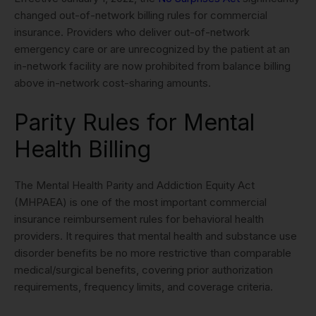
changed out-of-network billing rules for commercial
insurance. Providers who deliver out-of-network
emergency care or are unrecognized by the patient at an
in-network facility are now prohibited from balance billing
above in-network cost-sharing amounts.
Parity Rules for Mental
Health Billing
The Mental Health Parity and Addiction Equity Act
(MHPAEA) is one of the most important commercial
insurance reimbursement rules for behavioral health
providers. It requires that mental health and substance use
disorder benefits be no more restrictive than comparable
medical/surgical benefits, covering prior authorization
requirements, frequency limits, and coverage criteria.