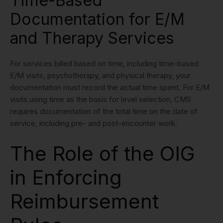
Time-Based
Documentation for E/M
and Therapy Services
For services billed based on time, including time-based
E/M visits, psychotherapy, and physical therapy, your
documentation must record the actual time spent. For E/M
visits using time as the basis for level selection, CMS
requires documentation of the total time on the date of
service, including pre- and post-encounter work.
The Role of the OIG
in Enforcing
Reimbursement