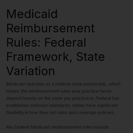
Medicaid
Reimbursement
Rules: Federal
Framework, State
Variation
Medicaid operates as a federal-state partnership, which
means the reimbursement rules your practice faces
depend heavily on the state you practice in. Federal law
establishes minimum standards; states have significant
flexibility in how they set rates and coverage policies.
Key federal Medicaid reimbursement rules include: