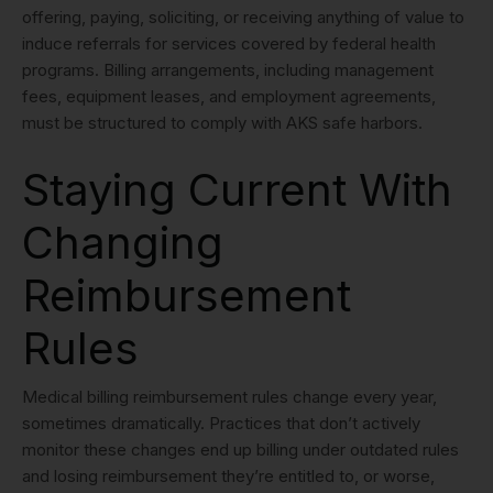
offering, paying, soliciting, or receiving anything of value to
induce referrals for services covered by federal health
programs. Billing arrangements, including management
fees, equipment leases, and employment agreements,
must be structured to comply with AKS safe harbors.
Staying Current With
Changing
Reimbursement
Rules
Medical billing reimbursement rules change every year,
sometimes dramatically. Practices that don’t actively
monitor these changes end up billing under outdated rules
and losing reimbursement they’re entitled to, or worse,