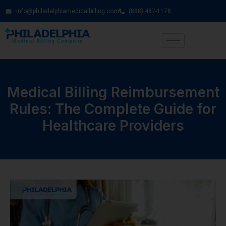
info@philadelphiamedicalbilling.com
(888) 487-1178
Medical Billing Reimbursement
Rules: The Complete Guide for
Healthcare Providers