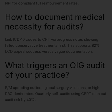
NPI for compliant full reimbursement rates.
How to document medical
necessity for audits?
Link ICD-10 codes to CPT via progress notes showing
failed conservative treatments first. This supports 82%
LCD appeal success versus vague documentation.
What triggers an OIG audit
of your practice?
E/M upcoding outliers, global surgery violations, or high
RAC denial rates. Quarterly self-audits using CERT data cut
audit risk by 40%.