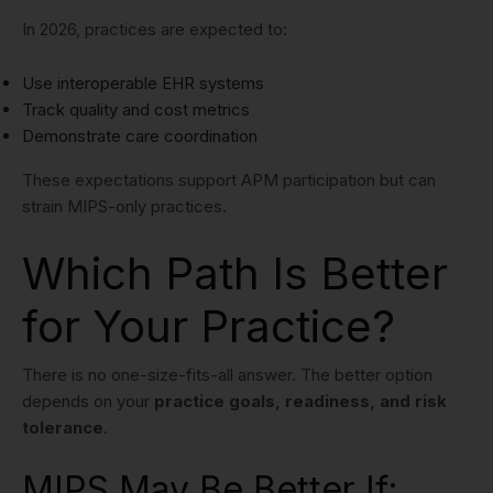
In 2026, practices are expected to:
Use interoperable EHR systems
Track quality and cost metrics
Demonstrate care coordination
These expectations support APM participation but can
strain MIPS-only practices.
Which Path Is Better
for Your Practice?
There is no one-size-fits-all answer. The better option
depends on your
practice goals, readiness, and risk
tolerance
.
MIPS May Be Better If: