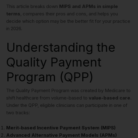
This article breaks down
MIPS and APMs in simple
terms
, compares their pros and cons, and helps you
decide which option may be the better fit for your practice
in 2026.
Understanding the
Quality Payment
Program (QPP)
The Quality Payment Program was created by Medicare to
shift healthcare from volume-based to
value-based care
.
Under the QPP, eligible clinicians can participate in one of
two tracks:
Merit-based Incentive Payment System (MIPS)
Advanced Alternative Payment Models (APMs)