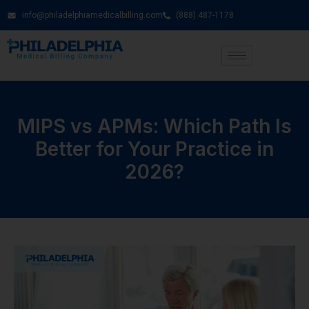
info@philadelphiamedicalbilling.com
(888) 487-1178
MIPS vs APMs: Which Path Is
Better for Your Practice in
2026?