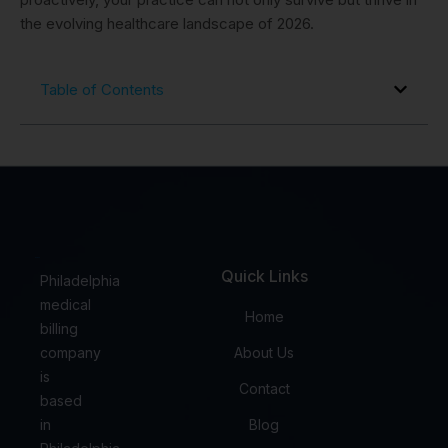
the evolving healthcare landscape of 2026.
Table of Contents
Quick Links
Philadelphia
medical
Home
billing
company
About Us
is
Contact
based
in
Blog