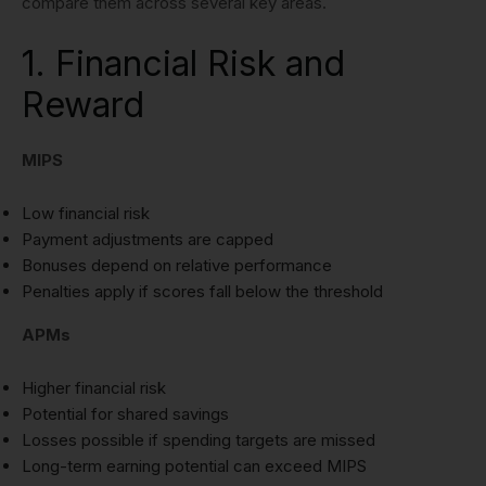
compare them across several key areas.
1. Financial Risk and
Reward
MIPS
Low financial risk
Payment adjustments are capped
Bonuses depend on relative performance
Penalties apply if scores fall below the threshold
APMs
Higher financial risk
Potential for shared savings
Losses possible if spending targets are missed
Long-term earning potential can exceed MIPS