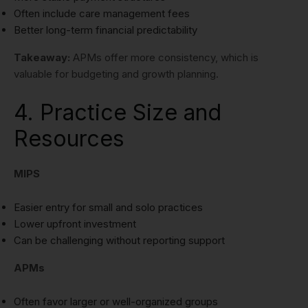
Often include care management fees
Better long-term financial predictability
Takeaway:
APMs offer more consistency, which is
valuable for budgeting and growth planning.
4. Practice Size and
Resources
MIPS
Easier entry for small and solo practices
Lower upfront investment
Can be challenging without reporting support
APMs
Often favor larger or well-organized groups