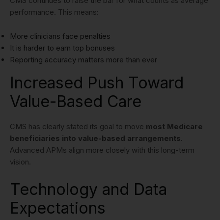
CMS continues to raise the bar for what counts as average
performance. This means:
More clinicians face penalties
It is harder to earn top bonuses
Reporting accuracy matters more than ever
Increased Push Toward
Value-Based Care
CMS has clearly stated its goal to move
most Medicare
beneficiaries into value-based arrangements
.
Advanced APMs align more closely with this long-term
vision.
Technology and Data
Expectations