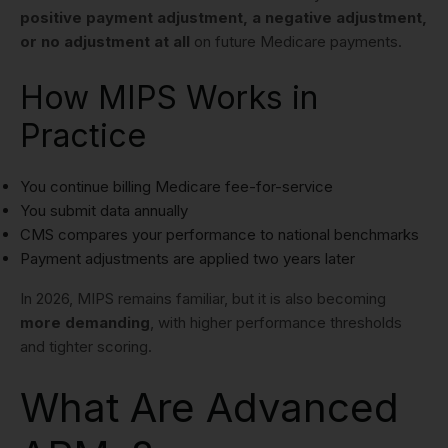
positive payment adjustment, a negative adjustment,
or no adjustment at all
on future Medicare payments.
How MIPS Works in
Practice
You continue billing Medicare fee-for-service
You submit data annually
CMS compares your performance to national benchmarks
Payment adjustments are applied two years later
In 2026, MIPS remains familiar, but it is also becoming
more demanding
, with higher performance thresholds
and tighter scoring.
What Are Advanced