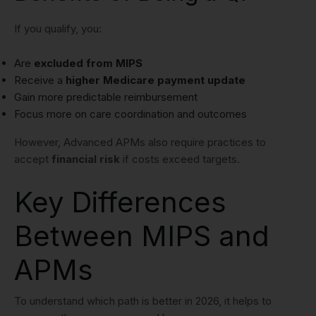
If you qualify, you:
Are
excluded from MIPS
Receive a
higher Medicare payment update
Gain more predictable reimbursement
Focus more on care coordination and outcomes
However, Advanced APMs also require practices to
accept
financial risk
if costs exceed targets.
Key Differences
Between MIPS and
APMs
To understand which path is better in 2026, it helps to