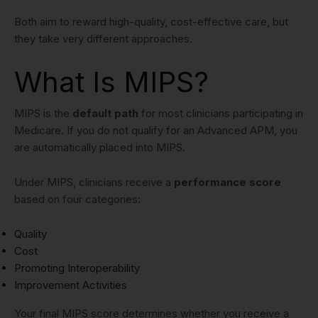
Both aim to reward high-quality, cost-effective care, but
they take very different approaches.
What Is MIPS?
MIPS is the
default path
for most clinicians participating in
Medicare. If you do not qualify for an Advanced APM, you
are automatically placed into MIPS.
Under MIPS, clinicians receive a
performance score
based on four categories:
Quality
Cost
Promoting Interoperability
Improvement Activities
Your final MIPS score determines whether you receive a