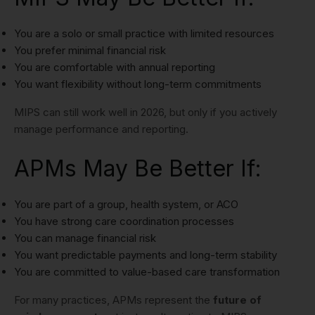
You are a solo or small practice with limited resources
You prefer minimal financial risk
You are comfortable with annual reporting
You want flexibility without long-term commitments
MIPS can still work well in 2026, but only if you actively
manage performance and reporting.
APMs May Be Better If:
You are part of a group, health system, or ACO
You have strong care coordination processes
You can manage financial risk
You want predictable payments and long-term stability
You are committed to value-based care transformation
For many practices, APMs represent the
future of