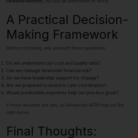
reimbursement
, not just an alternative to MIPS.
A Practical Decision-
Making Framework
Before choosing, ask yourself these questions:
Do we understand our cost and quality data?
Can we manage downside financial risk?
Do we have leadership support for change?
Are we prepared to invest in care coordination?
Would predictable payments help our practice grow?
If most answers are yes, an Advanced APM may be the
right move.
Final Thoughts: