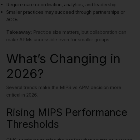
Require care coordination, analytics, and leadership
Smaller practices may succeed through partnerships or
ACOs
Takeaway:
Practice size matters, but collaboration can
make APMs accessible even for smaller groups.
What’s Changing in
2026?
Several trends make the MIPS vs APM decision more
critical in 2026.
Rising MIPS Performance
Thresholds