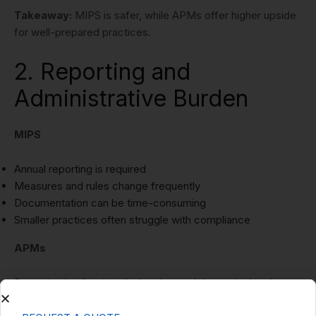
Takeaway:
MIPS is safer, while APMs offer higher upside
for well-prepared practices.
2. Reporting and
Administrative Burden
MIPS
Annual reporting is required
Measures and rules change frequently
Documentation can be time-consuming
Smaller practices often struggle with compliance
APMs
Reporting is often handled at the model or entity level
Fewer individual clinician reporting requirements