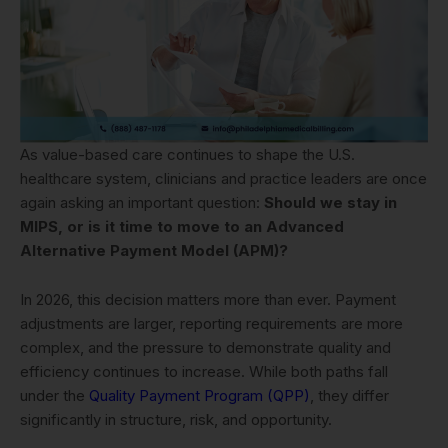
As value-based care continues to shape the U.S.
healthcare system, clinicians and practice leaders are once
again asking an important question:
Should we stay in
MIPS, or is it time to move to an Advanced
Alternative Payment Model (APM)?
In 2026, this decision matters more than ever. Payment
adjustments are larger, reporting requirements are more
complex, and the pressure to demonstrate quality and
efficiency continues to increase. While both paths fall
under the
Quality Payment Program (QPP)
, they differ
significantly in structure, risk, and opportunity.