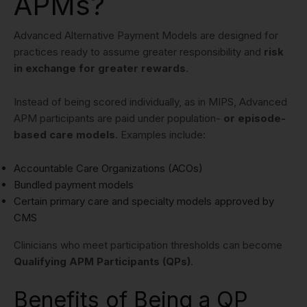
APMs?
Advanced Alternative Payment Models are designed for
practices ready to assume greater responsibility and
risk
in exchange for greater rewards
.
Instead of being scored individually, as in MIPS, Advanced
APM participants are paid under population-
or episode-
based care models
. Examples include:
Accountable Care Organizations (ACOs)
Bundled payment models
Certain primary care and specialty models approved by
CMS
Clinicians who meet participation thresholds can become
Qualifying APM Participants (QPs)
.
Benefits of Being a QP