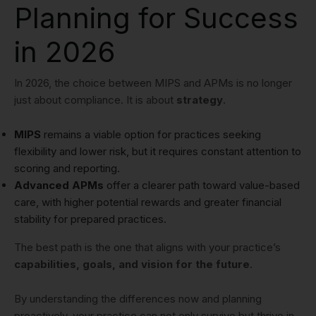
Planning for Success
in 2026
In 2026, the choice between MIPS and APMs is no longer
just about compliance. It is about
strategy
.
MIPS
remains a viable option for practices seeking
flexibility and lower risk, but it requires constant attention to
scoring and reporting.
Advanced APMs
offer a clearer path toward value-based
care, with higher potential rewards and greater financial
stability for prepared practices.
The best path is the one that aligns with your practice’s
capabilities, goals, and vision for the future
.
By understanding the differences now and planning
proactively, your practice can not only survive but thrive in