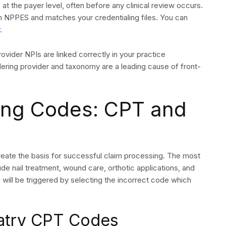
ce amounts
condary insurance
itted at least five to seven business days before the
needs to include CPT codes and diagnosis codes and
edical professional. The most frequent reason for podiatry
thorization requests which require complete authorization
rack all authorization numbers and link them to specific
is submitted without authorization but the service was
nial remains challenging to reverse through an appeal
n: 837P Standards
Requirements
ng the ANSI 837P electronic transaction format. Each