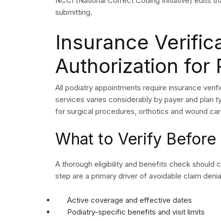
experience challenges in their revenue cycle op
payer rules change and claims become more intric
a solution to these specific situations.
Podiatry billing companies which have expertise
codes and modifiers together with existing pay
operate according to podiatry claim patterns. T
HIPAA regulations while your organization experi
The quality of billing vendors shows significant
requires partners to demonstrate their ability to 
generate reports and their first-attempt claim ap
A strong billing partner functions as an extension
Conclusion: Apply
Guidelines Consis