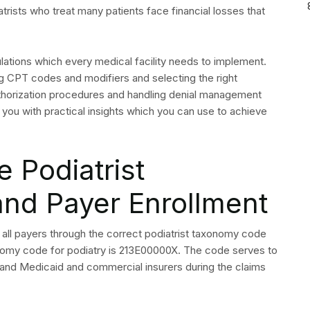
ation and Prior
 Podiatry Services
ication, not just new patients. Coverage of podiatry
ype. Many commercial insurers require prior authorization
re.
e Each Appointment
onfirm the following before the patient arrives. Gaps in this
ls.
 procedures