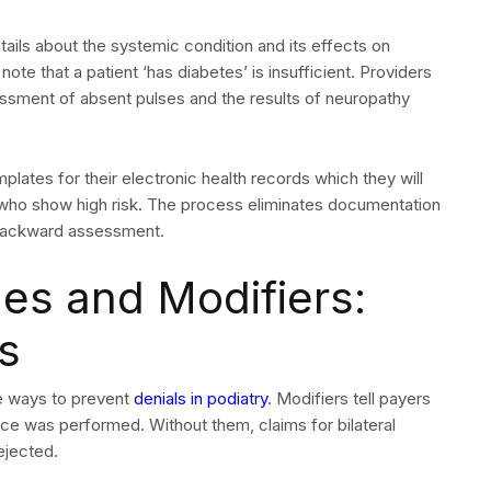
ns in Podiatry
 step to preventing recurrence. The most frequent denial
(-Q7, -Q8, -Q9) on routine foot care claims
tion for Medicare routine foot care
hotic services
/M and procedure claims
ively
s which you receive through an Explanation of Benefits
their specific reason code. The system requires you to
his method enables your team to discover hidden patterns