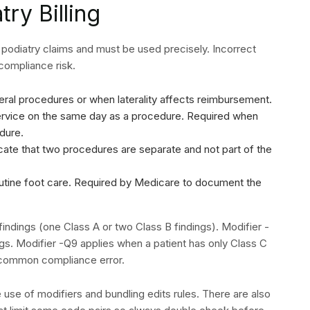
al claim. This process enables organizations to measure
anent changes in their operations.
 documentation denials back to providers who must create
its appeal process. The organization requires its billing
ed denials before they submit the material for
 be met by different payers require submission within 90 to
ework
for structured approaches to building a denial
y by code and payer allows your team to prioritize the
 Podiatry Billing
house billing becomes a bottleneck. Organizations