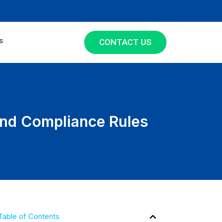
s
CONTACT US