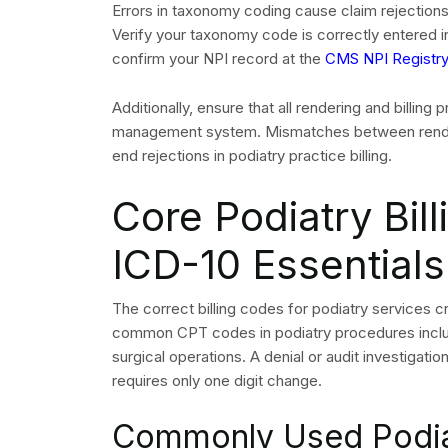
Deductible status and co-pay or co-insuran
Coordination of benefits for patients with se
The request for prior authorization must be subm
scheduled elective procedure. The submission 
clinical evidence and the NPI of the attending m
surgical claim denials arises from incomplete au
requests to be submitted.
The practice management system requires you to t
claims. A payer-level denial occurs when a claim 
necessary from a medical standpoint while the de
process.
Claims Submissio
and Clean Claim 
Podiatry practices submit
professional claims
usi