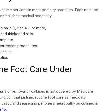
 procedure codes, diagnosis pointers, and date of service.
 one of these fields contains errors before the claims
ink the CPT code to the most clinically relevant ICD-10
care should show the systemic condition instead of the
this case is E11.40 (Type 2 diabetes with diabetic
nsure your claims meet format requirements. Additionally,
ims before transmission to payers.
nt and EOB Review
nial rates in podiatry practice billing often exceed 15%
s revenue that requires additional staff time to recover, or