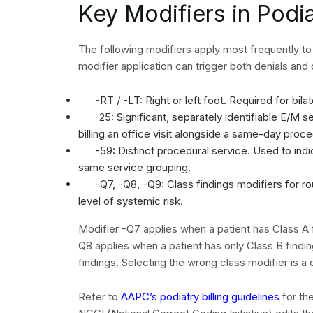
which exist in the system and work each individu
their denial reduction efforts which become perm
The organization must send all cases of clinical
addenda documents before the organization starts 
team and certified coders to review coding-relat
resubmission. The filing deadlines which need to
180 days after the service date.
Reference the
AHIMA denial management fram
prevention program. Tracking denial rates monthl
highest-impact corrections first.
When to Work With
Companies
Many podiatry practices reach a point where in-