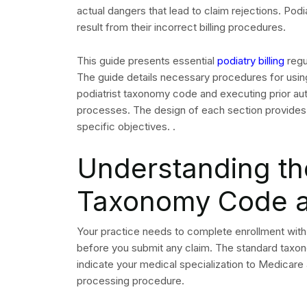
submitting.
Insurance Verific
Authorization for
All podiatry appointments require insurance verif
services varies considerably by payer and plan t
for surgical procedures, orthotics and wound ca
What to Verify Befor
A thorough eligibility and benefits check should c
step are a primary driver of avoidable claim denia
Active coverage and effective dates
Podiatry-specific benefits and visit limits
Prior authorization requirements for planned