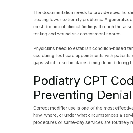
is written off entirely.
Common Denial Reaso
Understanding why claims are denied is the first
categories in podiatry include the following.
Missing or incorrect Class findings modifier 
Insufficient documentation of systemic condi
Missing prior authorization for surgical or ort
Incorrect or missing modifier on same-day E
Bundling conflicts identified by NCCI edits
Working Denials Effect
The first step requires you to classify all denial
(EOB) or Electronic Remittance Advice (ERA) by 
group denials according to their type because t