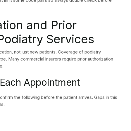
erations because staff members leave their positions and
ate. The use of dedicated podiatry billing services offers
 in the field provide dedicated coders who understand CPT
er connections and denial management systems which
he system maintains alignment with CMS updates and
ences decreased administrative and legal risks.
 differences among different vendors. The selection process
handle podiatry work together with their capacity to
proval rates and their success in appealing denied claims.
 of your practice, not a black box.
 Podiatry Billing
tently to Protect