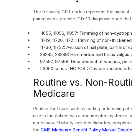
claim must include accurate provider identifiers,
The system automatically rejects claims when any
reach human evaluation.
The diagnosis pointer on each service line must l
code. The primary ICD-10 code for routine foot 
actual foot finding. The correct primary code for 
neuropathy), not L60.0 (ingrowing nail).
Follow
CMS 837P implementation guidelines
to e
confirm that your clearinghouse is validating cla
Denial Manageme
in Podiatry Billing
Denial management is not optional in podiatry. De
without proactive oversight. Each denial represent