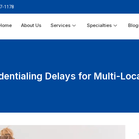
87-1178
Home
About Us
Services
Specialties
Blog
dentialing Delays for Multi-Loc