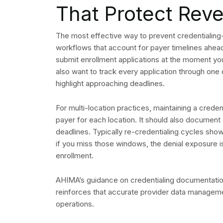
That Protect Rev
The most effective way to prevent credentialing-r
workflows that account for payer timelines ahead 
submit enrollment applications at the moment you 
also want to track every application through one
highlight approaching deadlines.
For multi-location practices, maintaining a crede
payer for each location. It should also document 
deadlines. Typically re-credentialing cycles sho
if you miss those windows, the denial exposure is
enrollment.
AHIMA’s guidance on credentialing documentation
reinforces that accurate provider data managemen
operations.