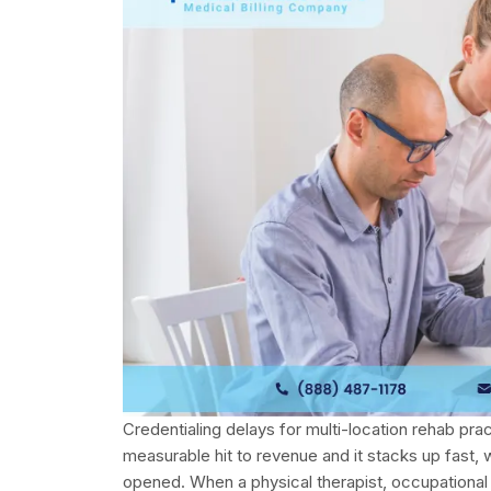
Credentialing delays for multi-location rehab practic
measurable hit to revenue and it stacks up fast, 
opened. When a physical therapist, occupational 