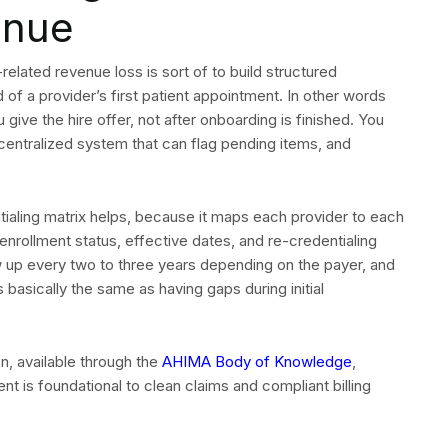
enue
elated revenue loss is sort of to build structured
of a provider’s first patient appointment. In other words
give the hire offer, not after onboarding is finished. You
 centralized system that can flag pending items, and
ntialing matrix helps, because it maps each provider to each
enrollment status, effective dates, and re-credentialing
w up every two to three years depending on the payer, and
 basically the same as having gaps during initial
, available through the
AHIMA Body of Knowledge
,
t is foundational to clean claims and compliant billing