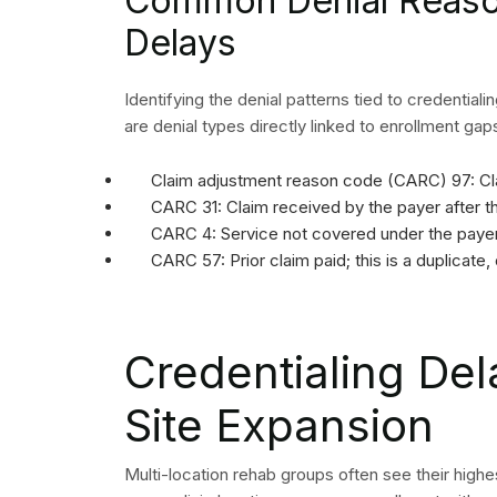
Common Denial Reason
Delays
Identifying the denial patterns tied to credentiali
are denial types directly linked to enrollment gap
Claim adjustment reason code (CARC) 97: Cla
CARC 31: Claim received by the payer after th
CARC 4: Service not covered under the payer’
CARC 57: Prior claim paid; this is a duplicate,
Credentialing Del
Site Expansion
Multi-location rehab groups often see their highe