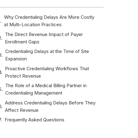
Why Credentialing Delays Are More Costly
at Multi-Location Practices
The Direct Revenue Impact of Payer
Enrollment Gaps
Credentialing Delays at the Time of Site
Expansion
Proactive Credentialing Workflows That
Protect Revenue
The Role of a Medical Billing Partner in
Credentialing Management
Address Credentialing Delays Before They
Affect Revenue
Frequently Asked Questions