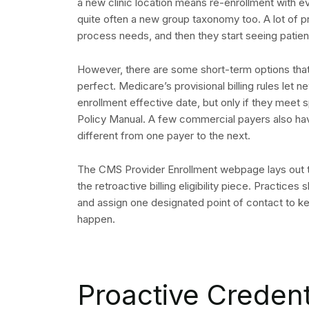
a new clinic location means re-enrollment with 
quite often a new group taxonomy too. A lot of 
process needs, and then they start seeing patien
However, there are some short-term options that 
perfect. Medicare’s provisional billing rules let 
enrollment effective date, but only if they meet
Policy Manual. A few commercial payers also have
different from one payer to the next.
The CMS Provider Enrollment webpage lays out t
the retroactive billing eligibility piece. Practice
and assign one designated point of contact to 
happen.
Proactive Creden