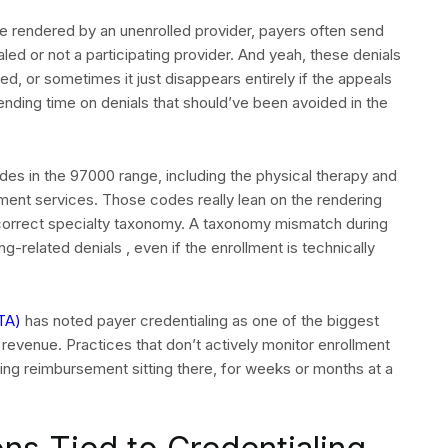
e rendered by an unenrolled provider, payers often send
aled or not a participating provider. And yeah, these denials
ed, or sometimes it just disappears entirely if the appeals
nding time on denials that should’ve been avoided in the
des in the 97000 range, including the physical therapy and
tment services. Those codes really lean on the rendering
e correct specialty taxonomy. A taxonomy mismatch during
g-related denials , even if the enrollment is technically
TA)
has noted payer credentialing as one of the biggest
 A QUOTE
e revenue. Practices that don’t actively monitor enrollment
ving reimbursement sitting there, for weeks or months at a