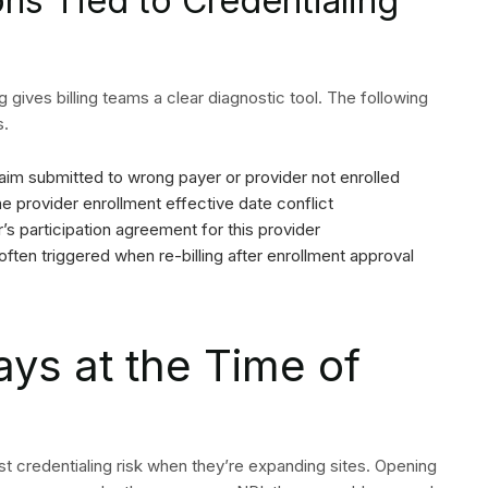
s Tied to Credentialing
ng gives billing teams a clear diagnostic tool. The following
s.
SEND
im submitted to wrong payer or provider not enrolled
e provider enrollment effective date conflict
s participation agreement for this provider
 often triggered when re-billing after enrollment approval
ays at the Time of
st credentialing risk when they’re expanding sites. Opening