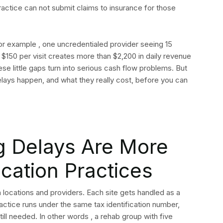
practice can not submit claims to insurance for those
For example , one uncredentialed provider seeing 15
$150 per visit creates more than $2,200 in daily revenue
 these little gaps turn into serious cash flow problems. But
lays happen, and what they really cost, before you can
g Delays Are More
ocation Practices
 locations and providers. Each site gets handled as a
actice runs under the same tax identification number,
ill needed. In other words , a rehab group with five