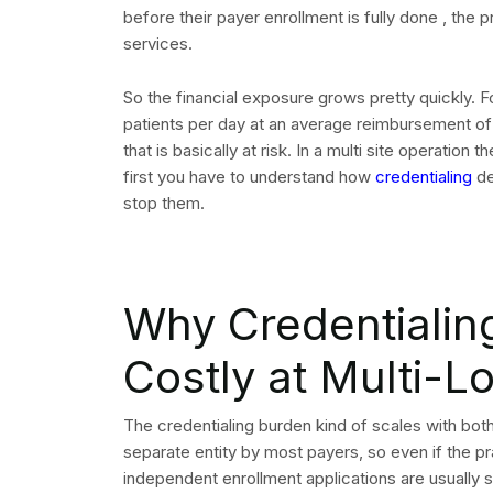
before their payer enrollment is fully done , the 
services.
So the financial exposure grows pretty quickly. 
patients per day at an average reimbursement of 
that is basically at risk. In a multi site operation
first you have to understand how
credentialing
de
stop them.
Why Credentialin
Costly at Multi-L
The credentialing burden kind of scales with both
separate entity by most payers, so even if the pr
independent enrollment applications are usually st