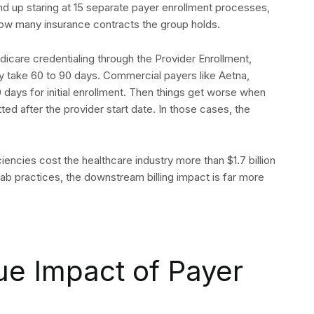
d up staring at 15 separate payer enrollment processes,
 how many insurance contracts the group holds.
dicare credentialing through the Provider Enrollment,
 take 60 to 90 days. Commercial payers like Aetna,
days for initial enrollment. Then things get worse when
tted after the provider start date. In those cases, the
iciencies cost the healthcare industry more than $1.7 billion
ehab practices, the downstream billing impact is far more
ue Impact of Payer