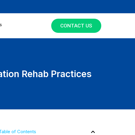
s
CONTACT US
ation Rehab Practices
Table of Contents