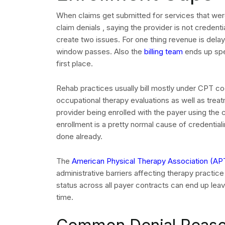
When claims get submitted for services that wer
claim denials , saying the provider is not credenti
create two issues. For one thing revenue is delay
window passes. Also the
billing team
ends up spe
first place.
Rehab practices usually bill mostly under CPT co
occupational therapy evaluations as well as trea
provider being enrolled with the payer using th
enrollment is a pretty normal cause of credentialin
done already.
The
American Physical Therapy Association (AP
REQUEST
administrative barriers affecting therapy practic
status across all payer contracts can end up lea
time.