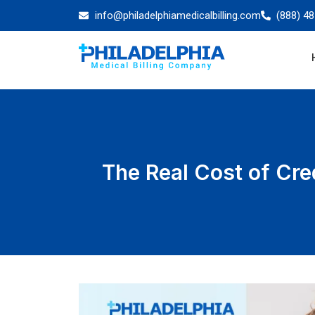
info@philadelphiamedicalbilling.com
(888) 4
The Real Cost of Cre