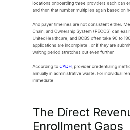
locations onboarding three providers each can en
and then that number multiplies again based on
And payer timelines are not consistent either. Me
Chain, and Ownership System (PECOS) can easily
UnitedHealthcare, and BCBS often take 90 to 180 
applications are incomplete , or if they are submi
waiting period stretches out even further.
According to
CAQH
, provider credentialing ineff
annually in administrative waste. For individual r
immediate.
The Direct Reven
Enrollment Gaps