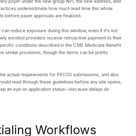
every payer under the new group NPI, the new address, and
practices underestimate how much lead time this whole
ts before payer approvals are finalized.
can reduce exposure during this window, even if it’s not
newly enrolled providers receive retroactive payment to their
 specific conditions described in the CMS Medicare Benefit
 similar provisions, though the terms can be pretty
he actual requirements for PECOS submissions, and also
s should read through these guidelines before any site opens,
keep an eye on application status—because delays do
tialing Workflows