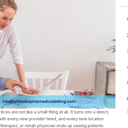
es are not like a small thing at all. It turns into a direct,
with every new provider hired, and every new location
therapist, or rehab physician ends up seeing patients