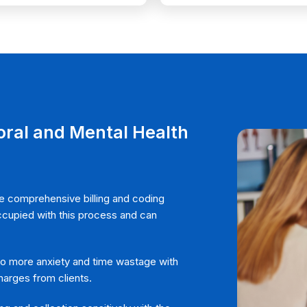
 A QUOTE
ral and Mental Health
 comprehensive billing and coding
occupied with this process and can
 more anxiety and time wastage with
arges from clients.
SEND