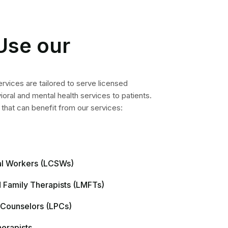
Use our
services are tailored to serve licensed
ioral and mental health services to patients.
 that can benefit from our services:
ial Workers (LCSWs)
 Family Therapists (LMFTs)
 Counselors (LPCs)
herapists