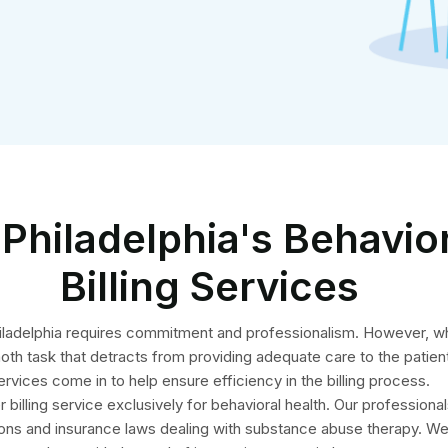
Philadelphia's Behavio
Billing Services
 Philadelphia requires commitment and professionalism. However, w
moth task that detracts from providing adequate care to the patient
ervices come in to help ensure efficiency in the billing process.
billing service exclusively for behavioral health. Our professional
ons and insurance laws dealing with substance abuse therapy. We 