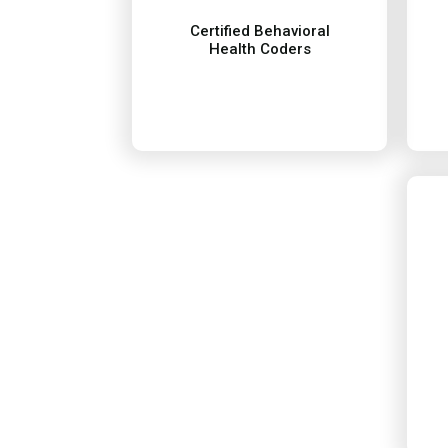
health coding. We maintain
Certified Behavioral
standards in behavioral
Health Coders
informed on the current
Our team is certified and