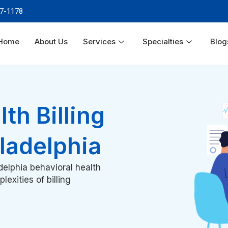
87-1178
Home
About Us
Services
Specialties
Blog
th Billing
iladelphia
elphia behavioral health
exities of billing