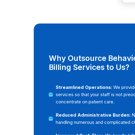
REQUEST
Why Outsource Behavio
Billing Services to Us?
Streamlined Operations:
We provide
services so that your staff is not pre
concentrate on patient care.
Reduced Administrative Burden:
No
handling numerous and complicated ch