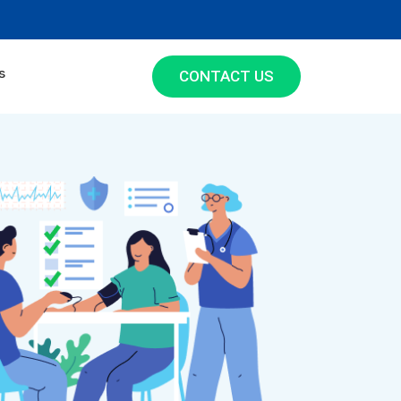
s
CONTACT US