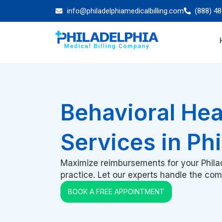
info@philadelphiamedicalbilling.com
(888) 4
Behavioral Heal
Services in Ph
Maximize reimbursements for your Philad
practice. Let our experts handle the compl
BOOK A FREE APPOINTMENT