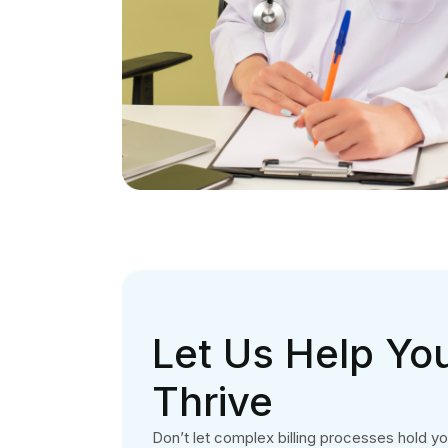
Let Us Help You
Thrive
Don’t let complex billing processes hold y