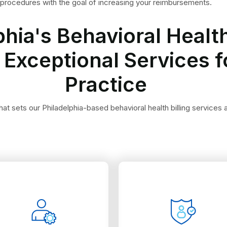
procedures with the goal of increasing your reimbursements.
phia's Behavioral Health
 Exceptional Services f
Practice
at sets our Philadelphia-based behavioral health billing services a
Philadelphia.
commonly used in
the claim.
Medicare and Medicaid,
comes to the rejection of
programs, including
face difficulties when it
companies and government