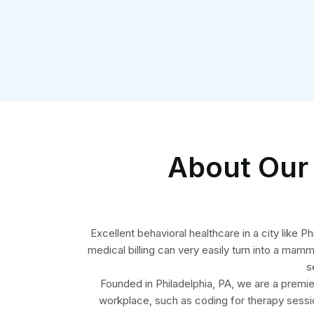
About Our 
Excellent behavioral healthcare in a city like
medical billing can very easily turn into a mam
s
Founded in Philadelphia, PA, we are a premier 
workplace, such as coding for therapy sessi