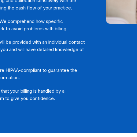
ng and collection sensitively with the
ing the cash flow of your practice.
We comprehend how specific
k to avoid problems with billing.
ll be provided with an individual contact
 you and will have detailed knowledge of
 are HIPAA-compliant to guarantee the
formation.
hat your billing is handled by a
am to give you confidence.