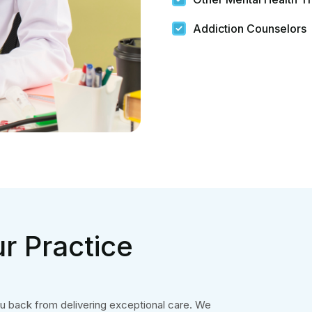
Addiction Counselors
r Practice
ou back from delivering exceptional care. We