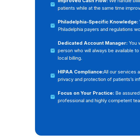
Improved Cash Flow:
We handle billi
patients while at the same time improv
Philadelphia-Specific Knowledge:
Philadelphia payers and regulations wor
Dedicated Account Manager:
You wi
person who will always be available to
local billing.
HIPAA Compliance:
All our services
privacy and protection of patients’s in
Focus on Your Practice:
Be assured t
professional and highly competent te