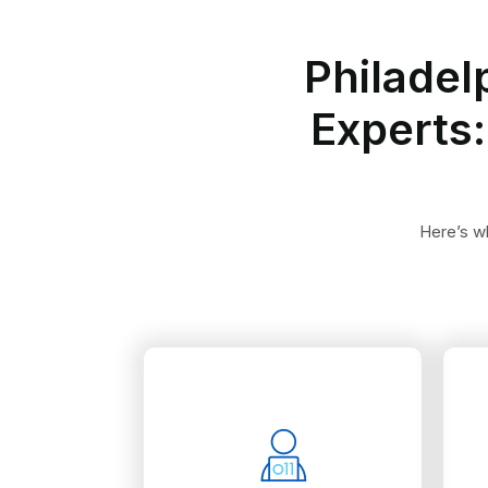
Philadel
Experts:
Here’s wh
sessions.
reporting all therapy
and ICD-10 codes in
up-to-date HCPCS Level II