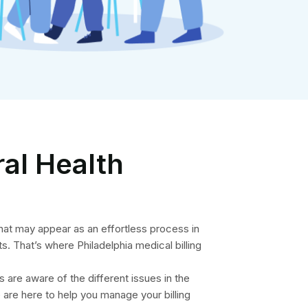
ral Health
hat may appear as an effortless process in
s. That’s where Philadelphia medical billing
s are aware of the different issues in the
are here to help you manage your billing