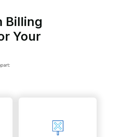
 Billing
or Your
part:
revenue.
challenge them and regain
health service denials to