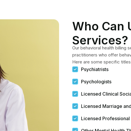
Who Can 
Services?
Our behavioral health billing 
practitioners who offer behav
Here are some specific titles
Psychiatrists
Psychologists
Licensed Clinical Soc
Licensed Marriage and
Licensed Professional
Other Mental Health T