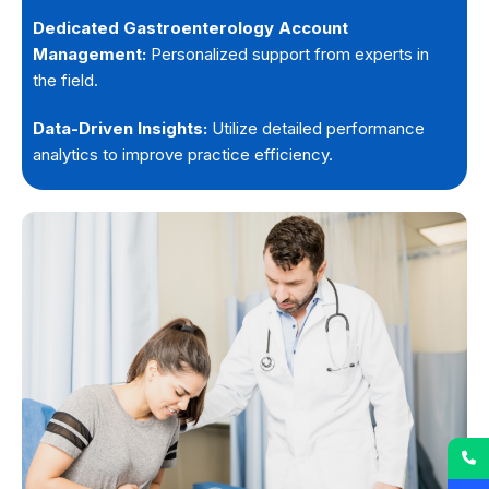
Dedicated Gastroenterology Account
Management:
Personalized support from experts in
the field.
Data-Driven Insights:
Utilize detailed performance
analytics to improve practice efficiency.