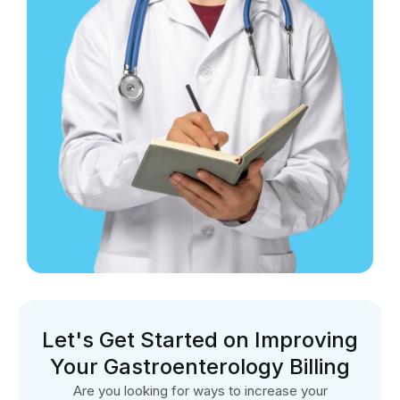
Let's Get Started on Improving
Your Gastroenterology Billing
Are you looking for ways to increase your
gastroenterology practice’s revenue cycle? Please visit