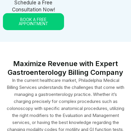
Consultation Now!
BOOK A FREE
APPOINTMENT
Maximize Revenue with Expert
Gastroenterology Billing Company
In the current healthcare market, Philadelphia Medical
Billing Services understands the challenges that come with
managing a gastroenterology practice. Whether it’s
charging precisely for complex procedures such as
colonoscopy with specific anatomical procedures, utilizing
the right modifiers to the Evaluation and Management
services, or having the best knowledge regarding the
changing modality codes for motility and GI function tests,