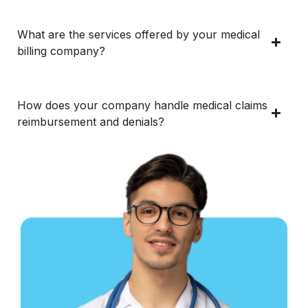
What are the services offered by your medical
billing company?
How does your company handle medical claims
reimbursement and denials?