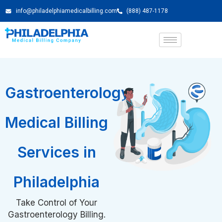
info@philadelphiamedicalbilling.com
(888) 487-1178
Gastroenterology
Medical Billing
Services in
Philadelphia
Take Control of Your
Gastroenterology Billing.
Schedule a Free