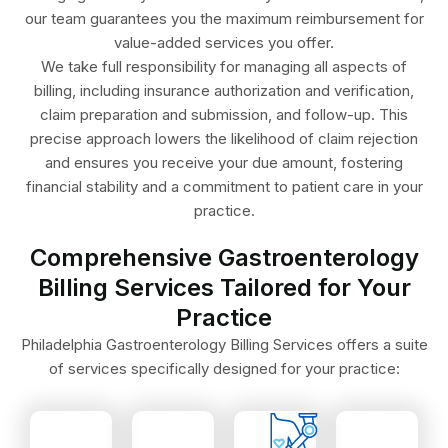
our team guarantees you the maximum reimbursement for
value-added services you offer.
We take full responsibility for managing all aspects of
billing, including insurance authorization and verification,
claim preparation and submission, and follow-up. This
precise approach lowers the likelihood of claim rejection
and ensures you receive your due amount, fostering
financial stability and a commitment to patient care in your
practice.
Comprehensive Gastroenterology
Billing Services Tailored for Your
manometry.
GERD.
Practice
esophageal
and
precision.
with
Philadelphia Gastroenterology Billing Services offers a suite
reimbursement.
IBD
with
EGD
of services specifically designed for your practice:
maximizing
like
analysis
or
techniques,
conditions
stool
polypectomy
complex
for
and
with
to
codes
tests,
colonoscopy