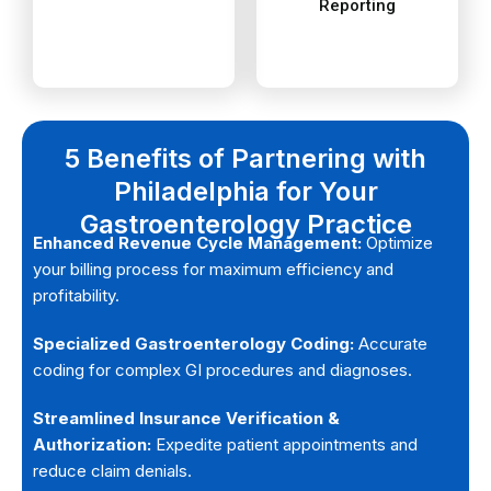
securing prior
handles denial
We specialize in
Our team
5 Benefits of Partnering with
Philadelphia for Your
Gastroenterology Practice
Enhanced Revenue Cycle Management:
Optimize
your billing process for maximum efficiency and
profitability.
Specialized Gastroenterology Coding:
Accurate
coding for complex GI procedures and diagnoses.
Streamlined Insurance Verification &
Authorization:
Expedite patient appointments and
reduce claim denials.