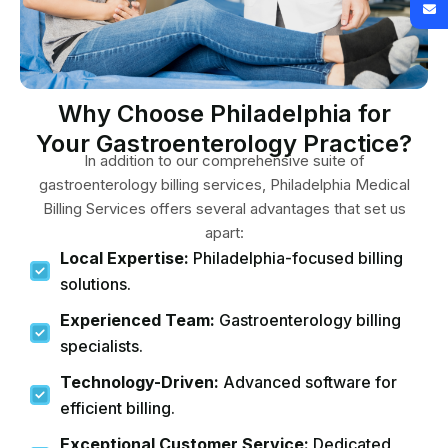
Why Choose Philadelphia for
Your Gastroenterology Practice?
In addition to our comprehensive suite of
gastroenterology billing services, Philadelphia Medical
Billing Services offers several advantages that set us
apart:
Local Expertise:
Philadelphia-focused billing
solutions.
Experienced Team:
Gastroenterology billing
specialists.
Technology-Driven:
Advanced software for
efficient billing.
Exceptional Customer Service:
Dedicated