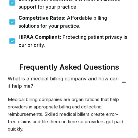
support for your practice.
Competitive Rates:
Affordable billing
solutions for your practice.
HIPAA Compliant:
Protecting patient privacy is
our priority.
Frequently Asked Questions
What is a medical billing company and how can
it help me?
Medical billing companies are organizations that help
providers in appropriate billing and collecting
reimbursements. Skilled medical billers create error-
free claims and file them on time so providers get paid
quickly.