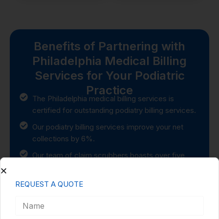
Benefits of Partnering with
Philadelphia Medical Billing
Services for Your Podiatric
Practice
The Philadelphia medical billing services is
certified for outstanding podiatry billing services.
Our podiatry billing services improve your net
collections by 6%.
Our team of claim scrubbers boasts over five
years of experience in handling podiatry billing.
Experienced in a podiatry office using CMS-1500
REQUEST A QUOTE
and UB04 medical billing.
100% productivity and accuracy and over 1000