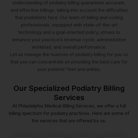
understanding of podiatry billing guarantees accurate,
and effective billings, taking into account the difficulties
that podiatrists face. Our team of billing and coding
professionals, equipped with state-of-the-art
technology and a goal-oriented policy, strives to
enhance your practice’s revenue cycle, administrative
workload, and overall performance.
Let us manage the nuances of podiatry billing for you so
that you can concentrate on providing the best care for
your patients’ feet and ankles.
Our Specialized Podiatry Billing
Services
At Philadelphia Medical Billing Services, we offer a full
billing spectrum for podiatry practices. Here are some of
reimbursement.
the services that are offered by us.
efficient.
services.
quick
practice.
be
before
and
podiatry
to
orthotics