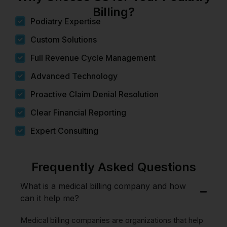
Billing?
Podiatry Expertise
Custom Solutions
Full Revenue Cycle Management
Advanced Technology
Proactive Claim Denial Resolution
Clear Financial Reporting
Expert Consulting
Frequently Asked Questions
What is a medical billing company and how
can it help me?
Medical billing companies are organizations that help