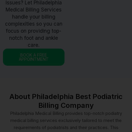
Issues? Let Philadelphia
Medical Billing Services
handle your billing
complexities so you can
focus on providing top-
notch foot and ankle
care.
BOOK A FREE
APPOINTMENT
About Philadelphia Best Podiatric
Billing Company
Philadelphia Medical Billing provides top-notch podiatry
medical billing services exclusively tailored to meet the
requirements of podiatrists and their practices. This