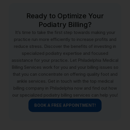
Ready to Optimize Your
Podiatry Billing?
It’s time to take the first step towards making your
practice run more efficiently to increase profits and
reduce stress. Discover the benefits of investing in
specialized podiatry expertise and focused
assistance for your practice. Let Philadelphia Medical
Billing Services work for you and your billing issues so
that you can concentrate on offering quality foot and
ankle services. Get in touch with the top medical
billing company in Philadelphia now and find out how
our specialized podiatry billing services can help you!
BOOK A FREE APPOINTMENT!