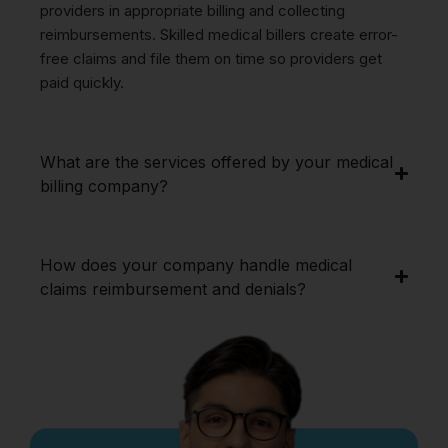
providers in appropriate billing and collecting
reimbursements. Skilled medical billers create error-
free claims and file them on time so providers get
paid quickly.
What are the services offered by your medical
billing company?
How does your company handle medical
claims reimbursement and denials?