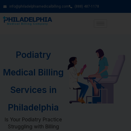
info@philadelphiamedicalbilling.com
(888) 487-1178
Podiatry
Medical Billing
Services in
Philadelphia
Is Your Podiatry Practice
Struggling with Billing