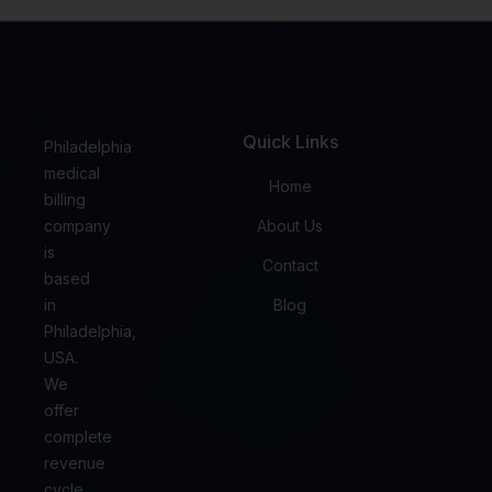
Quick Links
Philadelphia
medical
Home
billing
company
About Us
is
Contact
based
in
Blog
Philadelphia,
USA.
We
offer
complete
revenue
cycle