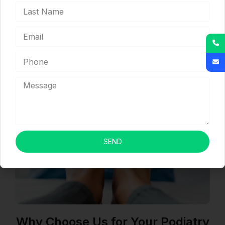
claims billed per day.
We comprehend and adhere to the rules
governing medical billing in your state.
SEND
Why Choose Us for Your Podiatry