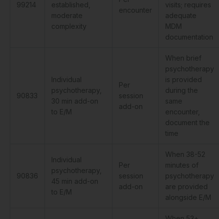
99214
established,
visits; requires
encounter
moderate
adequate
complexity
MDM
documentation
When brief
psychotherapy
Individual
is provided
Per
psychotherapy,
during the
90833
session
30 min add-on
same
add-on
to E/M
encounter,
document the
time
When 38-52
Individual
Per
minutes of
psychotherapy,
90836
session
psychotherapy
45 min add-on
add-on
are provided
to E/M
alongside E/M
When 53+