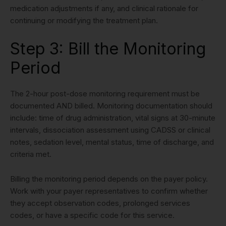
medication adjustments if any, and clinical rationale for
continuing or modifying the treatment plan.
Step 3: Bill the Monitoring
Period
The 2-hour post-dose monitoring requirement must be
documented AND billed. Monitoring documentation should
include: time of drug administration, vital signs at 30-minute
intervals, dissociation assessment using CADSS or clinical
notes, sedation level, mental status, time of discharge, and
criteria met.
Billing the monitoring period depends on the payer policy.
Work with your payer representatives to confirm whether
they accept observation codes, prolonged services
codes, or have a specific code for this service.