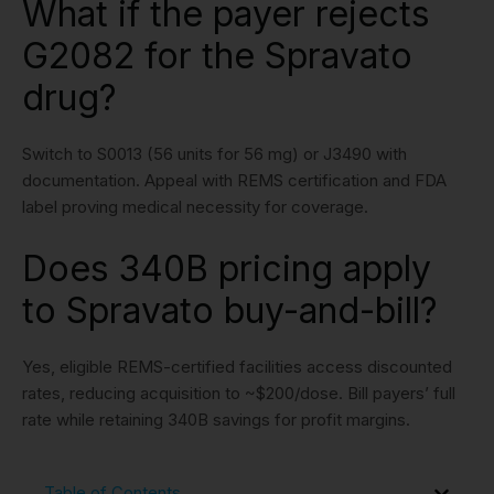
What if the payer rejects
G2082 for the Spravato
drug?
Switch to S0013 (56 units for 56 mg) or J3490 with
documentation. Appeal with REMS certification and FDA
label proving medical necessity for coverage.
Does 340B pricing apply
to Spravato buy-and-bill?
Yes, eligible REMS-certified facilities access discounted
rates, reducing acquisition to ~$200/dose. Bill payers’ full
rate while retaining 340B savings for profit margins.
Table of Contents