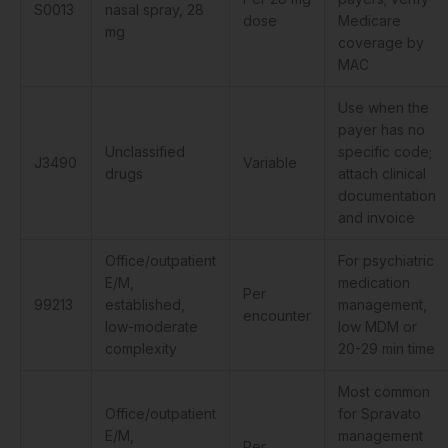
S0013
nasal spray, 28
dose
Medicare
mg
coverage by
MAC
Use when the
payer has no
Unclassified
specific code;
J3490
Variable
drugs
attach clinical
documentation
and invoice
Office/outpatient
For psychiatric
E/M,
medication
Per
99213
established,
management,
encounter
low-moderate
low MDM or
complexity
20-29 min time
Most common
Office/outpatient
for Spravato
E/M,
management
Per