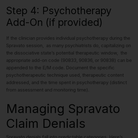
Step 4: Psychotherapy
Add-On (if provided)
If the clinician provides individual psychotherapy during the
Spravato session, as many psychiatrists do, capitalizing on
the dissociative state’s potential therapeutic window, the
appropriate add-on code (90833, 90836, or 90838) can be
appended to the E/M code. Document the specific
psychotherapeutic technique used, therapeutic content
addressed, and the time spent in psychotherapy (distinct
from assessment and monitoring time).
Managing Spravato
Claim Denials
Spravato denials fall into predictable categories. Here’s