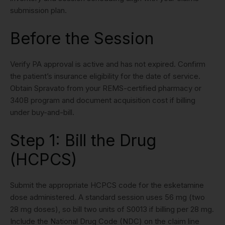
submission plan.
Before the Session
Verify PA approval is active and has not expired. Confirm
the patient’s insurance eligibility for the date of service.
Obtain Spravato from your REMS-certified pharmacy or
340B program and document acquisition cost if billing
under buy-and-bill.
Step 1: Bill the Drug
(HCPCS)
Submit the appropriate HCPCS code for the esketamine
dose administered. A standard session uses 56 mg (two
28 mg doses), so bill two units of S0013 if billing per 28 mg.
Include the National Drug Code (NDC) on the claim line