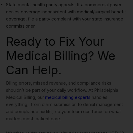
State mental health parity appeals: If a commercial payer
denies coverage inconsistent with medical/surgical benefit
coverage, file a parity complaint with your state insurance
commissioner
Ready to Fix Your
Medical Billing? We
Can Help.
Billing errors, missed revenue, and compliance risks
shouldn’t be part of your daily workflow. At Philadelphia
Medical Billing, our
medical billing experts
handles
everything, from claim submission to denial management
and compliance audits, so your team can focus on what
matters most: patient care.