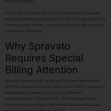
to handle denials.
Get it right, and Spravato can be a financially sustainable
treatment offering in your practice. Get it wrong, and you’re
looking at claim denials, revenue clawbacks, and potential
compliance violations.
Why Spravato
Requires Special
Billing Attention
Spravato (esketamine) received FDA approval in March
2019 for treatment-resistant depression (TRD), defined as
inadequate response to at least two different
antidepressants. In August 2020, the FDA approved a
second indication: major depressive disorder with acute
suicidal ideation or behavior (MDSI).