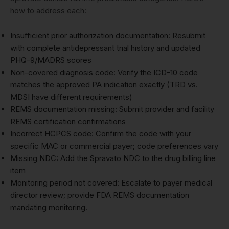
how to address each:
Insufficient prior authorization documentation: Resubmit
with complete antidepressant trial history and updated
PHQ-9/MADRS scores
Non-covered diagnosis code: Verify the ICD-10 code
matches the approved PA indication exactly (TRD vs.
MDSI have different requirements)
REMS documentation missing: Submit provider and facility
REMS certification confirmations
Incorrect HCPCS code: Confirm the code with your
specific MAC or commercial payer; code preferences vary
Missing NDC: Add the Spravato NDC to the drug billing line
item
Monitoring period not covered: Escalate to payer medical
director review; provide FDA REMS documentation
mandating monitoring.