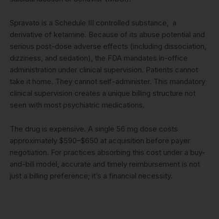
Spravato is a Schedule III controlled substance, a
derivative of ketamine. Because of its abuse potential and
serious post-dose adverse effects (including dissociation,
dizziness, and sedation), the FDA mandates in-office
administration under clinical supervision. Patients cannot
take it home. They cannot self-administer. This mandatory
clinical supervision creates a unique billing structure not
seen with most psychiatric medications.
The drug is expensive. A single 56 mg dose costs
approximately $590–$650 at acquisition before payer
negotiation. For practices absorbing this cost under a buy-
and-bill model, accurate and timely reimbursement is not
just a billing preference; it’s a financial necessity.