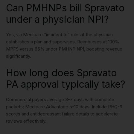
Can PMHNPs bill Spravato
under a physician NPI?
Yes, via Medicare “incident to” rules if the physician
establishes a plan and supervises. Reimburses at 100%
MPFS versus 85% under PMHNP NPI, boosting revenue
significantly.
How long does Spravato
PA approval typically take?
Commercial payers average 3-7 days with complete
packets; Medicare Advantage 5-10 days. Include PHQ-9
scores and antidepressant failure details to accelerate
reviews effectively.