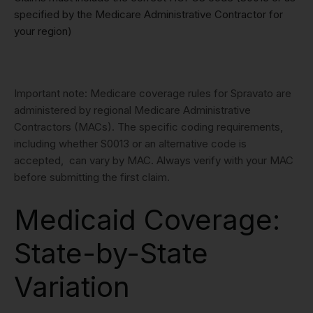
specified by the Medicare Administrative Contractor for
your region)
Important note: Medicare coverage rules for Spravato are
administered by regional Medicare Administrative
Contractors (MACs). The specific coding requirements,
including whether S0013 or an alternative code is
accepted, can vary by MAC. Always verify with your MAC
before submitting the first claim.
Medicaid Coverage:
State-by-State
Variation