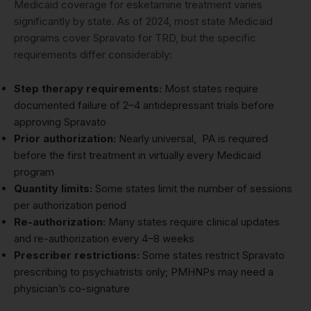
Medicaid coverage for esketamine treatment varies
significantly by state. As of 2024, most state Medicaid
programs cover Spravato for TRD, but the specific
requirements differ considerably:
Step therapy requirements:
Most states require
documented failure of 2–4 antidepressant trials before
approving Spravato
Prior authorization:
Nearly universal, PA is required
before the first treatment in virtually every Medicaid
program
Quantity limits:
Some states limit the number of sessions
per authorization period
Re-authorization:
Many states require clinical updates
and re-authorization every 4–8 weeks
Prescriber restrictions:
Some states restrict Spravato
prescribing to psychiatrists only; PMHNPs may need a
physician’s co-signature