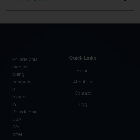
Quick Links
Philadelphia
medical
Home
billing
company
About Us
is
Contact
based
in
Blog
Philadelphia,
USA.
We
offer