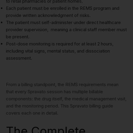
to retail pharmacies or patient homes.
Each patient must be enrolled in the REMS program and
provide written acknowledgment of risks.
The patient must self-administer under direct healthcare
provider supervision, meaning a clinical staff member must
be present.
Post-dose monitoring is required for at least 2 hours,
including vital signs, mental status, and dissociation
assessment.
From a billing standpoint, the REMS requirements mean
that every Spravato session has multiple billable
components: the drug itself, the medical management visit,
and the monitoring period. This Spravato billing guide
covers each one in detail.
The Complete