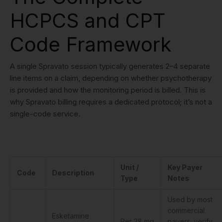
HCPCS and CPT
Code Framework
A single Spravato session typically generates 2–4 separate
line items on a claim, depending on whether psychotherapy
is provided and how the monitoring period is billed. This is
why Spravato billing requires a dedicated protocol; it’s not a
single-code service.
Unit /
Key Payer
Code
Description
Type
Notes
Used by most
commercial
Esketamine
Per 28 mg
payers; verify