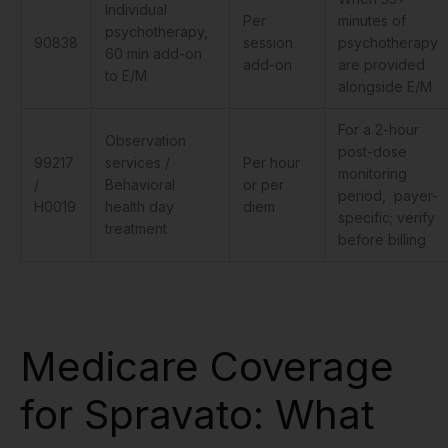
Individual
Per
minutes of
psychotherapy,
90838
session
psychotherapy
60 min add-on
add-on
are provided
to E/M
alongside E/M
For a 2-hour
Observation
post-dose
99217
services /
Per hour
monitoring
/
Behavioral
or per
period, payer-
H0019
health day
diem
specific; verify
treatment
before billing
Medicare Coverage
for Spravato: What