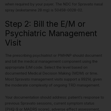
when required by your payer. The NDC for Spravato nasal
spray (esketamine 28 mg) is 50458-0028-02.
Step 2: Bill the E/M or
Psychiatric Management
Visit
The prescribing psychiatrist or PMHNP should document
and bill the medical management component using the
appropriate E/M code. Select the level based on
documented Medical Decision Making (MDM) or time.
Most Spravato management visits support a 99214, given
the moderate complexity of ongoing TRD management.
Your documentation should address: patient’s response to
previous Spravato sessions, current symptom status
(PHQ-9 or MADRS score), adverse effect assessment,