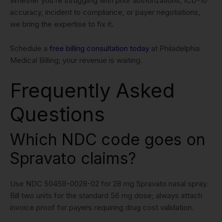
Whether you’re struggling with prior authorizations, ICD-10
accuracy, incident to compliance, or payer negotiations,
we bring the expertise to fix it.
Schedule a
free billing consultation today
at Philadelphia
Medical Billing; your revenue is waiting.
Frequently Asked
Questions
Which NDC code goes on
Spravato claims?
Use NDC 50458-0028-02 for 28 mg Spravato nasal spray.
Bill two units for the standard 56 mg dose; always attach
invoice proof for payers requiring drug cost validation.