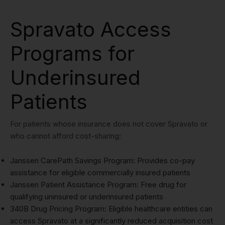
Spravato Access
Programs for
Underinsured
Patients
For patients whose insurance does not cover Spravato or
who cannot afford cost-sharing:
Janssen CarePath Savings Program: Provides co-pay
assistance for eligible commercially insured patients
Janssen Patient Assistance Program: Free drug for
qualifying uninsured or underinsured patients
340B Drug Pricing Program: Eligible healthcare entities can
access Spravato at a significantly reduced acquisition cost