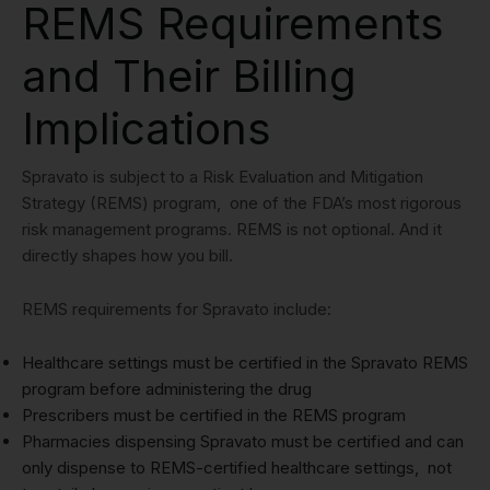
REMS Requirements
and Their Billing
Implications
Spravato is subject to a Risk Evaluation and Mitigation
Strategy (REMS) program, one of the FDA’s most rigorous
risk management programs. REMS is not optional. And it
directly shapes how you bill.
REMS requirements for Spravato include:
Healthcare settings must be certified in the Spravato REMS
program before administering the drug
Prescribers must be certified in the REMS program
Pharmacies dispensing Spravato must be certified and can
only dispense to REMS-certified healthcare settings, not