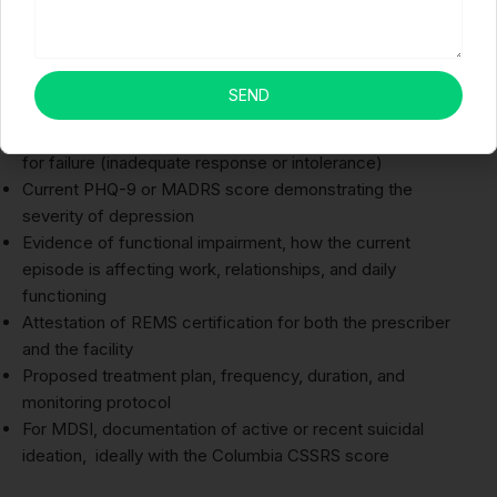
Your PA submission for Spravato must include:
DSM-5 diagnosis, TRD (F33.x or F32.x) or MDD with MDSI
(F32.x), with supporting clinical notes
SEND
Documentation of at least 2 prior antidepressant trials:
name, starting dose, maximum dose, duration, and reason
for failure (inadequate response or intolerance)
Current PHQ-9 or MADRS score demonstrating the
severity of depression
Evidence of functional impairment, how the current
episode is affecting work, relationships, and daily
functioning
Attestation of REMS certification for both the prescriber
and the facility
Proposed treatment plan, frequency, duration, and
monitoring protocol
For MDSI, documentation of active or recent suicidal
ideation, ideally with the Columbia CSSRS score