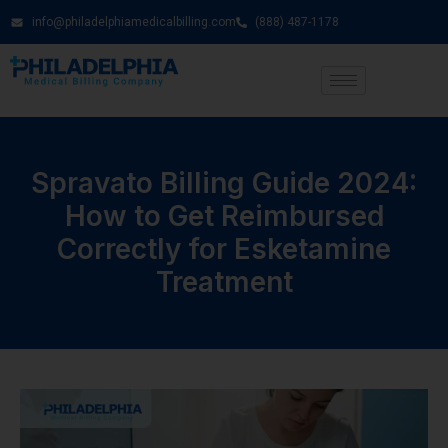
info@philadelphiamedicalbilling.com
(888) 487-1178
Spravato Billing Guide 2024:
How to Get Reimbursed
Correctly for Esketamine
Treatment