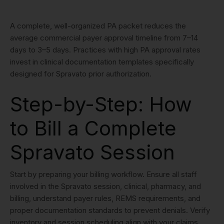
A complete, well-organized PA packet reduces the
average commercial payer approval timeline from 7–14
days to 3–5 days. Practices with high PA approval rates
invest in clinical documentation templates specifically
designed for Spravato prior authorization.
Step-by-Step: How
to Bill a Complete
Spravato Session
Start by preparing your billing workflow. Ensure all staff
involved in the Spravato session, clinical, pharmacy, and
billing, understand payer rules, REMS requirements, and
proper documentation standards to prevent denials. Verify
inventory and session scheduling align with your claims