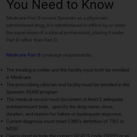
You Need to Know
Medicare Part B covers Spravato as a physician-
administered drug; it is administered in-office by or under
the supervision of a clinical professional, placing it under
Part B rather than Part D.
Medicare Part B
coverage requirements:
The treating provider and the facility must both be enrolled
in Medicare
The prescribing clinician and facility must be enrolled in the
Spravato REMS program
The medical record must document at least 2 adequate
antidepressant trials, specify the drug name, dose,
duration, and reason for failure or inadequate response.
Current diagnosis must meet CMS’s definition of TRD or
MDSI
Claims must include the correct HCPCS code (S0013 or as