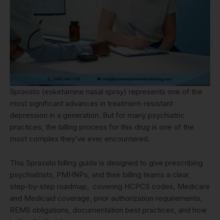
Spravato (esketamine nasal spray) represents one of the
most significant advances in treatment-resistant
depression in a generation. But for many psychiatric
practices, the billing process for this drug is one of the
most complex they’ve ever encountered.
This Spravato billing guide is designed to give prescribing
psychiatrists, PMHNPs, and their billing teams a clear,
step-by-step roadmap, covering HCPCS codes, Medicare
and Medicaid coverage, prior authorization requirements,
REMS obligations, documentation best practices, and how