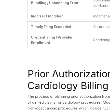
source:
Conduct front-end insurance verification and c
cardiac procedure.
Build NCCI edit checks into your billing system
Require specific ICD-10 codes in physician do
cost cardiology services.
Train coders on cardiology-specific CPT upda
using outdated codes triggers denials.
Audit modifier use quarterly, focusing on mod
codes.
Monitor timely filing deadlines by payer. Set i
before deadlines expire.
Review credentialing status for all rendering 
renewed.