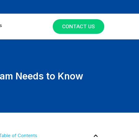
s
CONTACT US