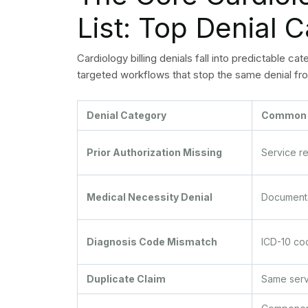
CO-29: Timely filing limit exceeded. Document 
timely filing.
CO-50 / CO-236: Medical necessity not establish
appeal with supporting documentation.
CO-97: Service included in another previously
code combination before resubmission.
The cardiology billing team needs to perform we
the codes according to their occurrence rate an
process improvement efforts at the highest level
cost multiple dollars.
Preventing Cardio
Before Claims Ar
The process of prevention costs less and takes 
proactive denial management system helps your 
occurring during the claims process. The following