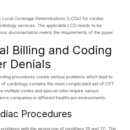
ty denials are the two most frequent causes of denied
 front-end workflow controls.
ect cardiology billing?
nnot be billed together; submitting bundled codes that
t requires code correction before resubmission.
s needed to appeal a
ial in cardiology?
n note, test results, the clinical indication for the
that supports the billed procedure for the patient’s