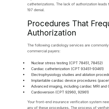
Use Your Cardiolo
to Drive Measura
Recovery
The medical establishment achieves a strategic 
which tracks cardiology claim denials. Your practi
tracking system which monitors denial rates bas
payer information and CPT code details. The org
handles multiple patterns in claim processing p
the business.
Your organization obtains complete revenue man
authorization verification with proper cardiology
procedure. The system functions as a unified 
support each other. The system contains links whi