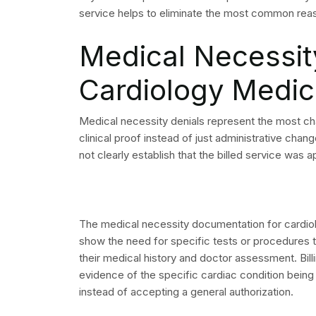
protected information.
Begin by examining your organization’s five mo
three months. The process requires you to ident
addressed. The process reduces your cardiology b
your most effective solution.
Need help reducing denied cardiology claims?
cardiology medical billing and revenue cyc
cardiology groups.
Visit us
to learn how our
Frequently Asked
What is the most co