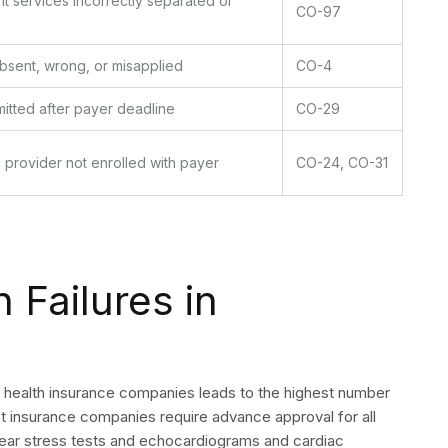
onfirm prior authorization requirements before every
 to catch bundling violations before submission.
cumentation: do not accept unspecified codes for high-
tes annually. Cardiology CPT codes change frequently, and
ifier 26, TC, 59, and 25 across your highest-volume CPT
nternal submission targets at 30 days to provide buffer
and supervising providers each time payer contracts are