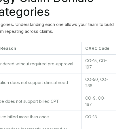
the original submission date and resubmit with proof of
ed. Pull the full clinical record and submit a formal
 adjudicated service. Review NCCI edits and correct the
ekly denial code logging which requires them to organize
d monetary worth. The organization should focus on
 when dealing with denial codes that occur frequently and
logy Billing Denials
e Submitted
less time than the process of making appeals. The
practice by preventing common failure points from
 controls directly reduce cardiology billing denials at the