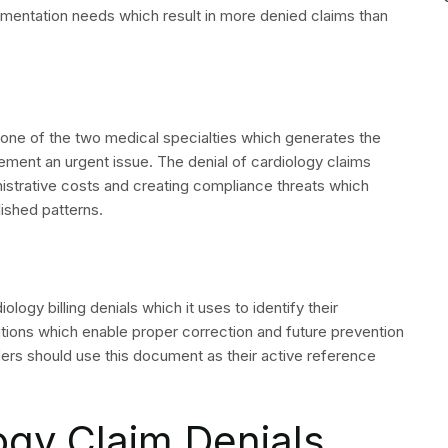
aim to include a Claim Adjustment Reason Code (CARC)
 Advice (ERA) and the paper Explanation of Benefits
s the essential requirement for successful denial
s of their work because they lack this particular
y on denied cardiology claims and indicate specific
edure’s modifier requirements for the specific payer and
id for the billed service. Verify ICD-10 specificity and
d. Confirm the auth number was included on the claim and
use submission log for prior submissions of the same date