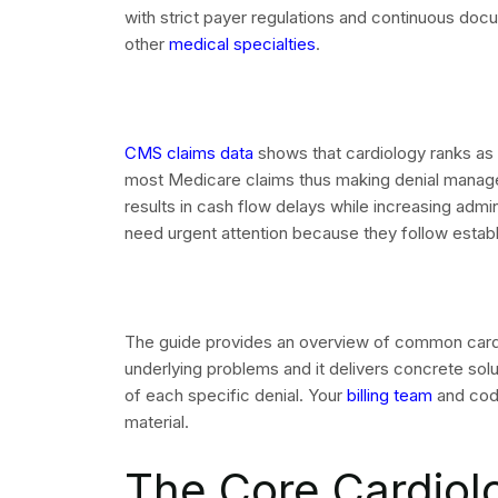
The system requires every denied cardiology cl
which appears on both the Electronic Remittance
(EOB). Accurate reading of these codes serves a
management. Your team operates without awarenes
element.
The following CARC codes appear most frequentl
corrective actions:
CO-4: Modifier inconsistency. Review the proc
place of service.
CO-9 / CO-167: Diagnosis not covered or not val
LCD covered diagnoses.
CO-15: Authorization number missing or invali
matches payer records.
CO-18: Duplicate claim. Check your clearingho
of service.