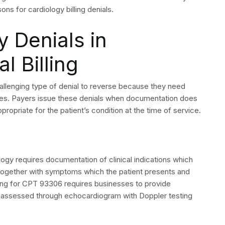
st common denial codes which appeared during the previous
ify and resolve the fundamental issues which need to be
illing denial rate through this action which represents
 Philadelphia Medical Billing specializes in
le management for physician practices and
 billing experts can protect your cardiology revenue.
 Questions
mmon reason cardiology