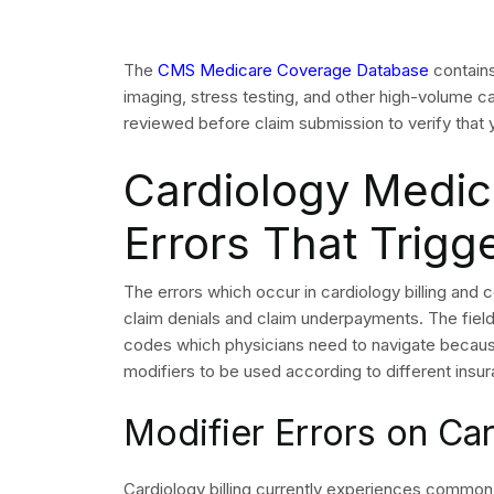
claims are denied?
Prior authorization failures and medical necessi
cardiology claims, and both are preventable with
How do NCCI edits aff
NCCI edits define which cardiology CPT codes ca
violate these edits results in a CO-97 denial tha
What documentation i
medical necessity den
A successful appeal requires the complete physicia
service, and the specific LCD or coverage policy 
diagnosis.