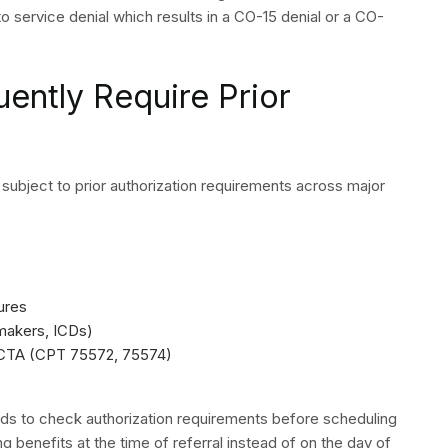
gy Claim Denials List
ble Revenue
billing approach because it uses an organized system
ce suffers its highest financial losses through the denial
ed on their specific categories and reason codes and
anization of work processes needs correction because it
rocedures which generate ongoing revenue increases for
agement through its combination of effective front-end
 medical billing and coding and a structured appeals
mechanism because all components work together to
ch payers will use to maintain constant access to all