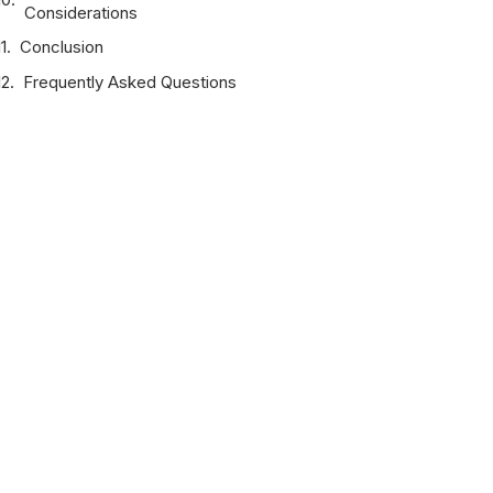
Considerations
Conclusion
Frequently Asked Questions