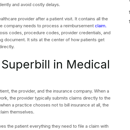
ntly and avoid costly delays.
lthcare provider after a patient visit. It contains all the
rance company needs to process a reimbursement
claim.
gnosis codes, procedure codes, provider credentials, and
ing document. It sits at the center of how patients get
irectly.
Superbill in Medical
patient, the provider, and the insurance company. When a
ork, the provider typically submits claims directly to the
when a practice chooses not to bill insurance at all, the
claim themselves.
ves the patient everything they need to file a claim with