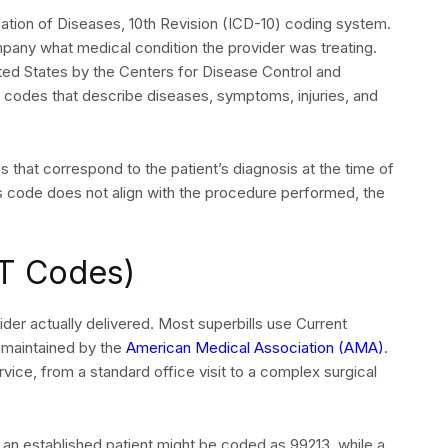
ication of Diseases, 10th Revision (ICD-10) coding system.
ny what medical condition the provider was treating.
ited States by the Centers for Disease Control and
 codes that describe diseases, symptoms, injuries, and
SEND
s that correspond to the patient’s diagnosis at the time of
osis code does not align with the procedure performed, the
T Codes)
er actually delivered. Most superbills use Current
maintained by the
American Medical Association (AMA)
.
ice, from a standard office visit to a complex surgical
h an established patient might be coded as 99213, while a