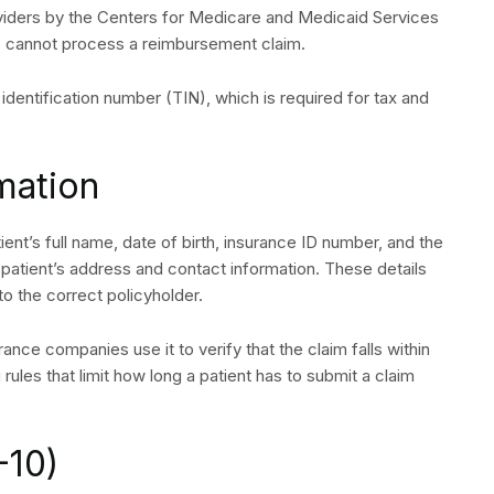
viders by the Centers for Medicare and Medicaid Services
s cannot process a reimbursement claim.
ax identification number (TIN), which is required for tax and
rmation
tient’s full name, date of birth, insurance ID number, and the
 patient’s address and contact information. These details
o the correct policyholder.
rance companies use it to verify that the claim falls within
 A QUOTE
 rules that limit how long a patient has to submit a claim
-10)