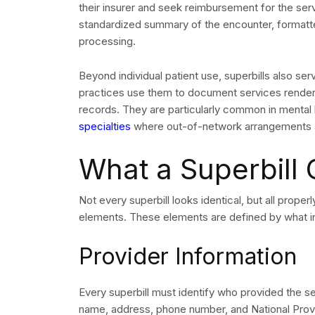
their insurer and seek reimbursement for the se
standardized summary of the encounter, formatt
processing.
Beyond individual patient use, superbills also se
practices use them to document services rendered,
records. They are particularly common in mental h
specialties
where out-of-network arrangements a
What a Superbill 
Not every superbill looks identical, but all proper
elements. These elements are defined by what in
Provider Information
Every superbill must identify who provided the ser
name, address, phone number, and National Provid