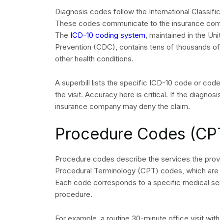
Diagnosis codes follow the International Classif
These codes communicate to the insurance compa
The
ICD-10 coding system
, maintained in the Un
Prevention (CDC), contains tens of thousands of
other health conditions.
A superbill lists the specific ICD-10 code or code
the visit. Accuracy here is critical. If the diagn
insurance company may deny the claim.
Procedure Codes (CP
Procedure codes describe the services the provid
Procedural Terminology (CPT) codes, which are 
Each code corresponds to a specific medical serv
procedure.
For example, a routine 30-minute office visit wit