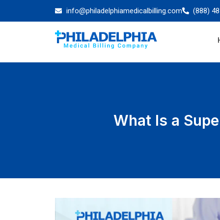
info@philadelphiamedicalbilling.com
(888) 4
What Is a Super