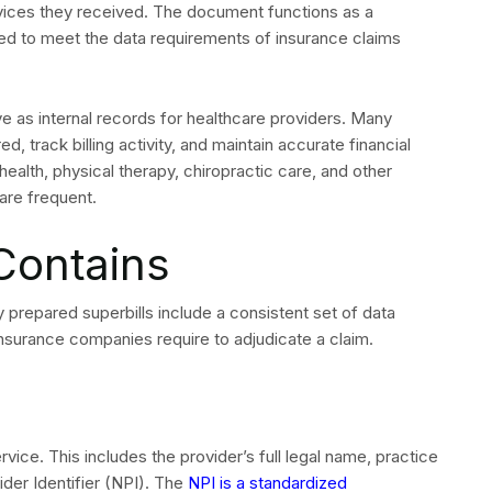
rvices they received. The document functions as a
ed to meet the data requirements of insurance claims
rve as internal records for healthcare providers. Many
 track billing activity, and maintain accurate financial
ealth, physical therapy, chiropractic care, and other
re frequent.
Contains
ly prepared superbills include a consistent set of data
surance companies require to adjudicate a claim.
vice. This includes the provider’s full legal name, practice
er Identifier (NPI). The
NPI is a standardized