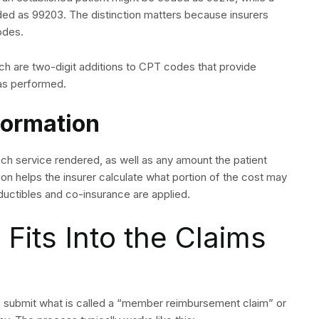
ded as 99203. The distinction matters because insurers
odes.
ch are two-digit additions to CPT codes that provide
was performed.
formation
each service rendered, as well as any amount the patient
ation helps the insurer calculate what portion of the cost may
ductibles and co-insurance are applied.
 Fits Into the Claims
 to submit what is called a “member reimbursement claim” or