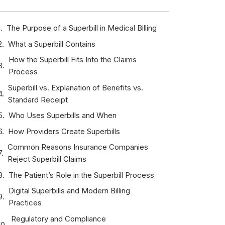
The Purpose of a Superbill in Medical Billing
What a Superbill Contains
How the Superbill Fits Into the Claims
Process
Superbill vs. Explanation of Benefits vs.
Standard Receipt
Who Uses Superbills and When
How Providers Create Superbills
Common Reasons Insurance Companies
Reject Superbill Claims
The Patient’s Role in the Superbill Process
Digital Superbills and Modern Billing
Practices
Regulatory and Compliance