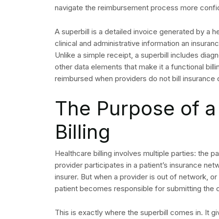
navigate the reimbursement process more confide
A superbill is a detailed invoice generated by a hea
clinical and administrative information an insu
Unlike a simple receipt, a superbill includes dia
other data elements that make it a functional bill
reimbursed when providers do not bill insurance d
The Purpose of a 
Billing
Healthcare billing involves multiple parties: the 
provider participates in a patient’s insurance netw
insurer. But when a provider is out of network, or 
patient becomes responsible for submitting the 
This is exactly where the superbill comes in. It gi