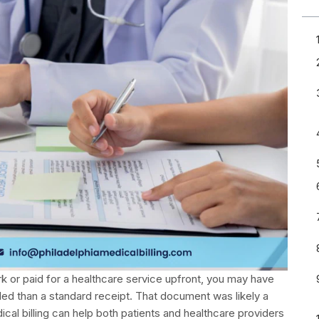
ork or paid for a healthcare service upfront, you may have
d than a standard receipt. That document was likely a
dical billing can help both patients and healthcare providers