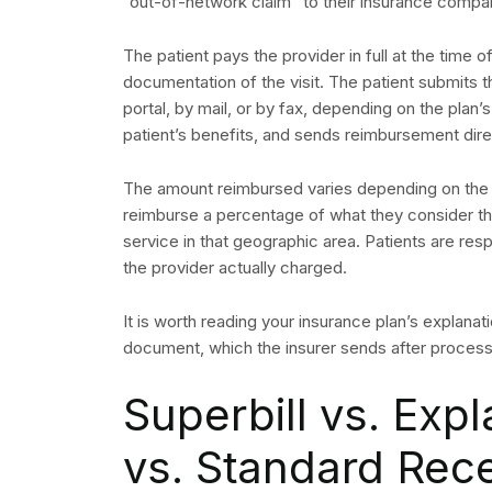
“out-of-network claim” to their insurance company
The patient pays the provider in full at the time o
documentation of the visit. The patient submits th
portal, by mail, or by fax, depending on the plan’
patient’s benefits, and sends reimbursement direc
The amount reimbursed varies depending on the p
reimburse a percentage of what they consider th
service in that geographic area. Patients are re
the provider actually charged.
It is worth reading your insurance plan’s explanat
document, which the insurer sends after proces
Superbill vs. Expl
vs. Standard Rece