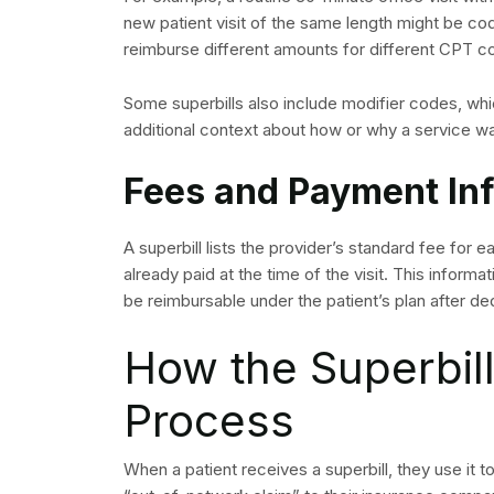
new patient visit of the same length might be co
reimburse different amounts for different CPT c
Some superbills also include modifier codes, whi
additional context about how or why a service 
Fees and Payment In
A superbill lists the provider’s standard fee for 
already paid at the time of the visit. This inform
be reimbursable under the patient’s plan after de
How the Superbill
Process
When a patient receives a superbill, they use it