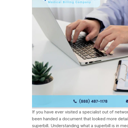
If you have ever visited a specialist out of netw
been handed a document that looked more detaile
superbill. Understanding what a superbill is in me