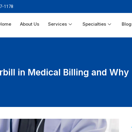
87-1178
Home
About Us
Services
Specialties
Blog
bill in Medical Billing and Why