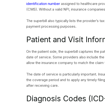
identification number
assigned to healthcare pro
(CMS). Without a valid NPI, insurance companie
The superbill also typically lists the provider’s t
payment processing purposes.
Patient and Visit Info
On the patient side, the superbill captures the pa
date of service. Some providers also include the
allow the insurance company to match the claim t
The date of service is particularly important. Insu
REQUEST
the coverage period and to apply any timely filing
after receiving care.
Diagnosis Codes (ICD