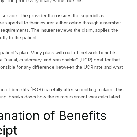
. The process typically works like this:
f service. The provider then issues the superbill as
e superbill to their insurer, either online through a member
s requirements. The insurer reviews the claim, applies the
tly to the patient.
atient’s plan. Many plans with out-of-network benefits
e “usual, customary, and reasonable” (UCR) cost for that
sponsible for any difference between the UCR rate and what
ion of benefits (EOB) carefully after submitting a claim. This
sing, breaks down how the reimbursement was calculated.
anation of Benefits
ipt