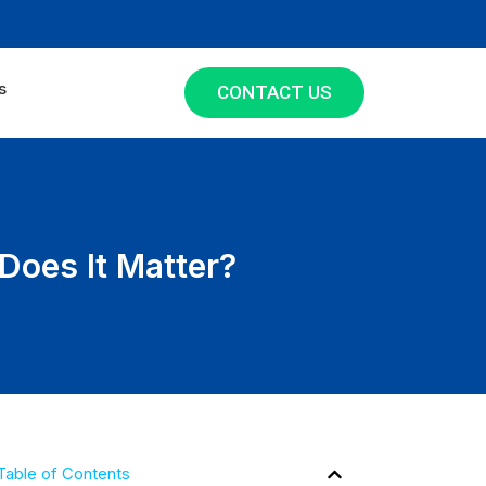
s
CONTACT US
 Does It Matter?
Table of Contents